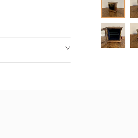
 dealer to request delivery 