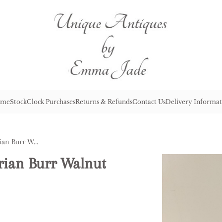
me
Stock
Clock Purchases
Returns & Refunds
Contact Us
Delivery Informat
Fine Quality Antique Victorian Burr Walnut & Brass Table Cabinet
orian Burr Walnut