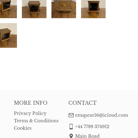
MORE INFO
CONTACT
Privacy Policy
emspear16@icloud.com
Terms & Conditions
+44 7789 374912
Cookies
Main Road