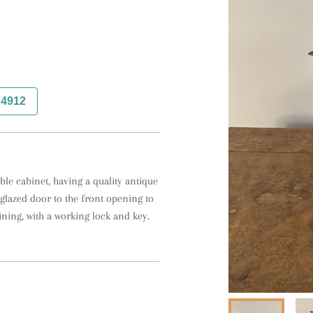
74912
le cabinet, having a quality antique 
 glazed door to the front opening to 
lining, with a working lock and key.