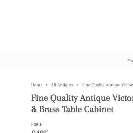
Ho
Home
>
All Antiques
>
Fine Quality Antique Vict
& Brass Table Cabinet
PRICE