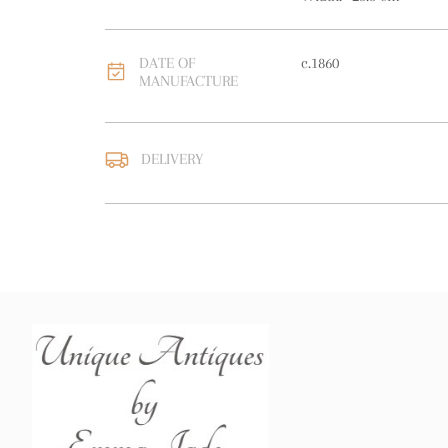
DATE OF
c.1860
MANUFACTURE
DELIVERY
UK
:
free delivery
EU
:
free delivery
WORLD
:
Please contact
price
USA
:
free delivery