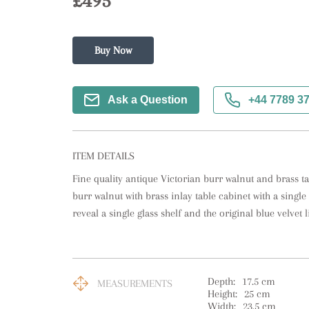
£495
Buy Now
Ask a Question
+44 7789 3
ITEM DETAILS
Fine quality antique Victorian burr walnut and brass tab
burr walnut with brass inlay table cabinet with a single
reveal a single glass shelf and the original blue velvet 
Depth:
17.5
cm
MEASUREMENTS
Height:
25
cm
Width:
23.5
cm