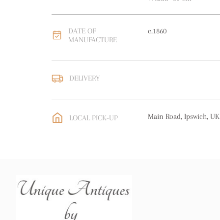
DATE OF
c.1860
MANUFACTURE
DELIVERY
UK
:
free delivery
EU
:
Please contact deal
Main Road, Ipswich, UK
LOCAL PICK-UP
WORLD
:
Please contact
price
USA
:
Please contact de