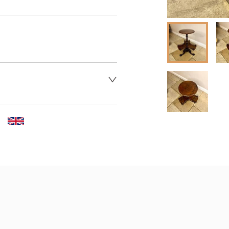
er to request delivery price
 dealer to request delivery 
aler to request delivery price