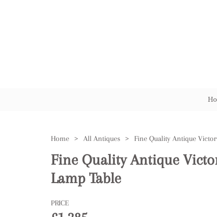
Ho
Home
>
All Antiques
>
Fine Quality Antique Vict
Lamp Table
PRICE