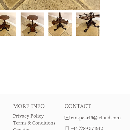
MORE INFO
CONTACT
Privacy Policy
emspear16@icloud.com
Terms & Conditions
+44 7789 374912