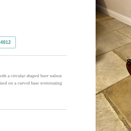
74912
with a circular shaped burr walnut 
ised on a carved base terminating 