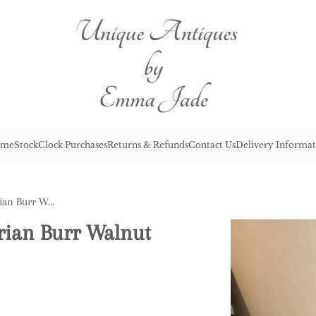
me
Stock
Clock Purchases
Returns & Refunds
Contact Us
Delivery Informat
Fine Quality Antique Victorian Burr Walnut Lamp Table
orian Burr Walnut