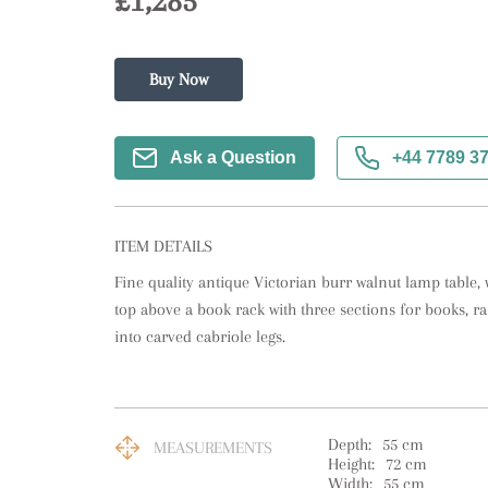
£1,285
Buy Now
Ask a Question
+44 7789 3
ITEM DETAILS
Fine quality antique Victorian burr walnut lamp table, 
top above a book rack with three sections for books, ra
into carved cabriole legs.
Depth:
55
cm
MEASUREMENTS
Height:
72
cm
Width:
55
cm