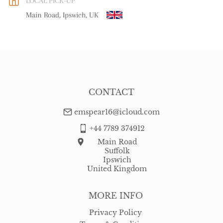
LOCAL PICK-UP
WORLD
:
Please contact dealer to request delivery price
Main Road, Ipswich, UK
USA
:
Please contact dealer to request delivery price
CONTACT
emspear16@icloud.com
+44 7789 374912
Main Road
Suffolk
Ipswich
United Kingdom
MORE INFO
Privacy Policy