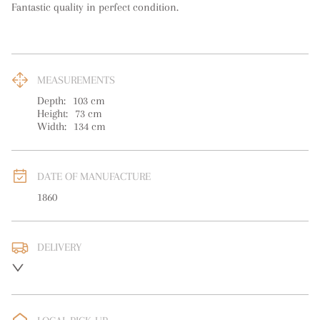
Fantastic quality in perfect condition.
MEASUREMENTS
Depth:
103
cm
Height:
73
cm
Width:
134
cm
DATE OF MANUFACTURE
1860
DELIVERY
UK
:
free delivery
EU
:
Please contact dealer to request delivery price