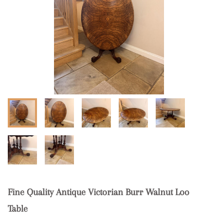
Fine Quality Antique Victorian Burr Walnut Loo
Table