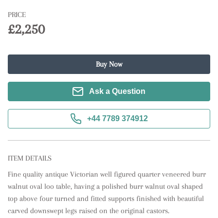
PRICE
£2,250
Buy Now
Ask a Question
+44 7789 374912
ITEM DETAILS
Fine quality antique Victorian well figured quarter veneered burr 
walnut oval loo table, having a polished burr walnut oval shaped 
top above four turned and fitted supports finished with beautiful 
carved downswept legs raised on the original castors.  
