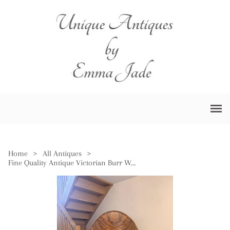
Home
>
All Antiques
>
Fine Quality Antique Victorian Burr Walnut Loo Table