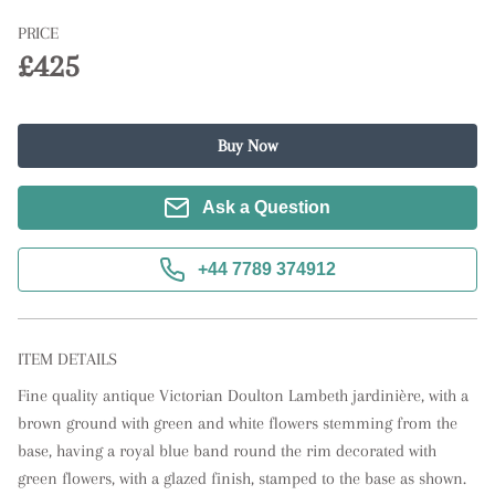
PRICE
£425
Buy Now
Ask a Question
+44 7789 374912
ITEM DETAILS
Fine quality antique Victorian Doulton Lambeth jardinière, with a 
brown ground with green and white flowers stemming from the 
base, having a royal blue band round the rim decorated with 
green flowers, with a glazed finish, stamped to the base as shown.