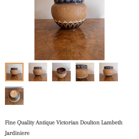
Fine Quality Antique Victorian Doulton Lambeth
Jardiniere