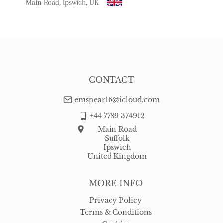
Main Road, Ipswich, UK
USA
:
free delivery
CONTACT
emspear16@icloud.com
+44 7789 374912
Main Road
Suffolk
Ipswich
United Kingdom
MORE INFO
Privacy Policy
Terms & Conditions