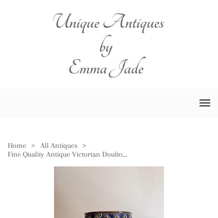
Home
>
All Antiques
>
Fine Quality Antique Victorian Doulton Lambeth Jardiniere