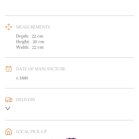
MEASUREMENTS
Depth:
22
cm
Height:
20
cm
Width:
22
cm
DATE OF MANUFACTURE
c.1880
DELIVERY
UK
:
free delivery
EU
:
free delivery
LOCAL PICK-UP
WORLD
:
Please contact dealer to request delivery price