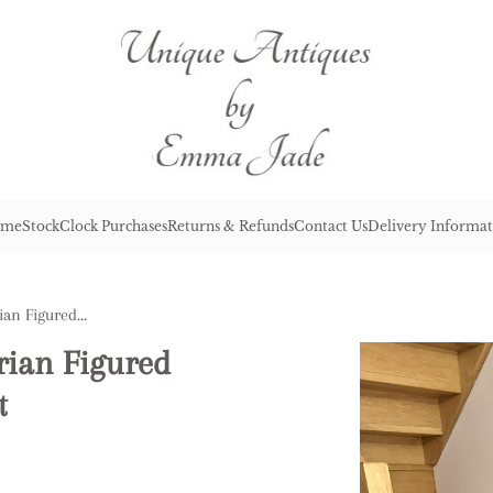
me
Stock
Clock Purchases
Returns & Refunds
Contact Us
Delivery Informat
Fine Quality Antique Victorian Figured Walnut Three Tier Whatnot
rian Figured
t