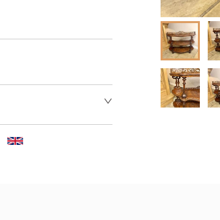
er to request delivery price
 dealer to request delivery 
aler to request delivery price