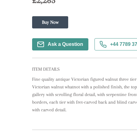
£2,285
Buy Now
Ask a Question
+44 7789 3
ITEM DETAILS
Fine quality antique Victorian figured walnut three tier
Victorian walnut whatnot with a polished finish, the top 
gallery with scrolling floral detail, with serpentine fron
borders, each tier with fret-carved back and blind carv
with carved detail.