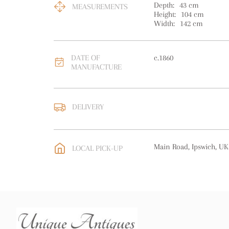
Depth:
43
cm
MEASUREMENTS
Height:
104
cm
Width:
142
cm
DATE OF
c.1860
MANUFACTURE
DELIVERY
UK
:
free delivery
EU
:
Please contact deal
Main Road, Ipswich, UK
LOCAL PICK-UP
WORLD
:
Please contact
price
USA
:
Please contact de