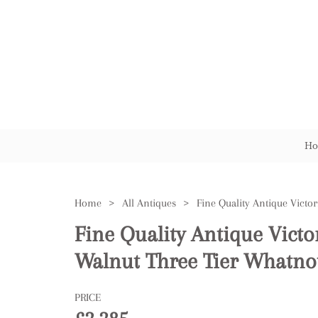
Ho
Home
>
All Antiques
>
Fine Quality Antique Victo
Walnut Three Tier Whatno
PRICE