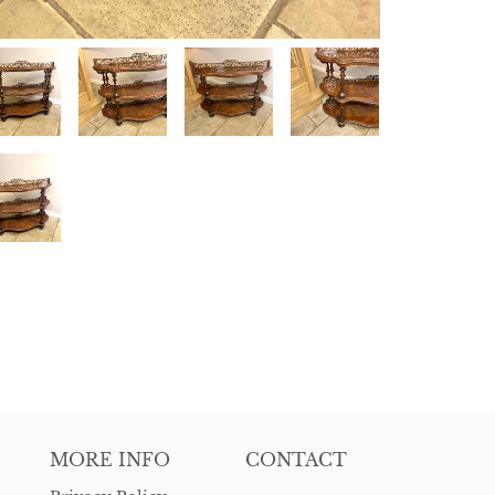
MORE INFO
CONTACT