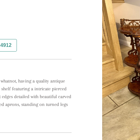
74912
 whatnot, having a quality antique 
shelf featuring a intricate pierced 
t edges detailed with beautiful carved 
ed aprons, standing on turned legs 