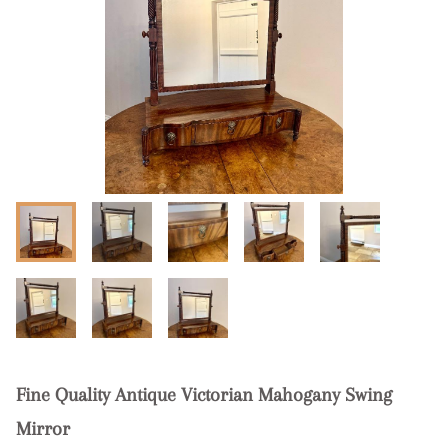
Fine Quality Antique Victorian Mahogany Swing
Mirror