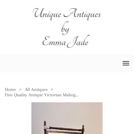
Home
>
All Antiques
>
Fine Quality Antique Victorian Mahogany Swing Mirror