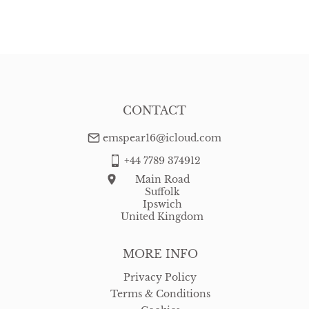
EU
:
Please contact dealer to request delivery price
WORLD
:
Please contact dealer to request delivery price
USA
:
Please contact dealer to request delivery price
CONTACT
emspear16@icloud.com
+44 7789 374912
Main Road
Suffolk
Ipswich
United Kingdom
MORE INFO
Privacy Policy
Terms & Conditions