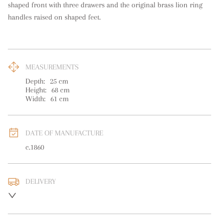
shaped front with three drawers and the original brass lion ring 
handles raised on shaped feet.
MEASUREMENTS
Depth:
25
cm
Height:
68
cm
Width:
61
cm
DATE OF MANUFACTURE
c.1860
DELIVERY
UK
:
free delivery