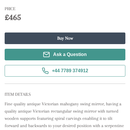
PRICE
£465
Buy Now
Ask a Question
+44 7789 374912
ITEM DETAILS
Fine quality antique Victorian mahogany swing mirror, having a 
quality antique Victorian rectangular swing mirror with turned 
wooden supports featuring spiral carvings enabling it to tilt 
forward and backwards to your desired position with a serpentine 