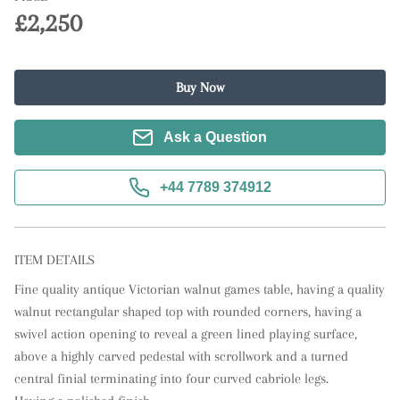
£2,250
Buy Now
Ask a Question
+44 7789 374912
ITEM DETAILS
Fine quality antique Victorian walnut games table, having a quality 
walnut rectangular shaped top with rounded corners, having a 
swivel action opening to reveal a green lined playing surface, 
above a highly carved pedestal with scrollwork and a turned 
central finial terminating into four curved cabriole legs. 
