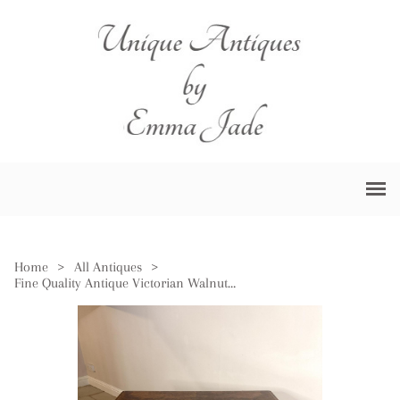
Home
>
All Antiques
>
Fine Quality Antique Victorian Walnut Games Table