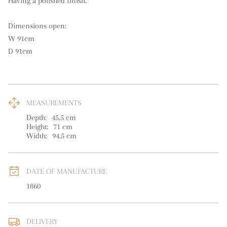
Having a polished finish.

Dimensions open:

W 91cm

D 91cm
MEASUREMENTS
Depth:
45.5
cm
Height:
71
cm
Width:
94.5
cm
DATE OF MANUFACTURE
1860
DELIVERY