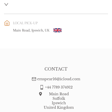
UK
:
free delivery
EU
:
Please contact dealer to request delivery price
LOCAL PICK-UP
WORLD
:
Please contact dealer to request delivery price
Main Road, Ipswich, UK
USA
:
Please contact dealer to request delivery price
CONTACT
emspear16@icloud.com
+44 7789 374912
Main Road
Suffolk
Ipswich
United Kingdom