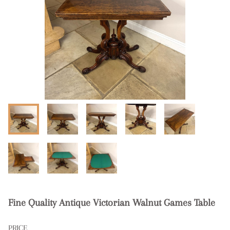
Fine Quality Antique Victorian Walnut Games Table
PRICE