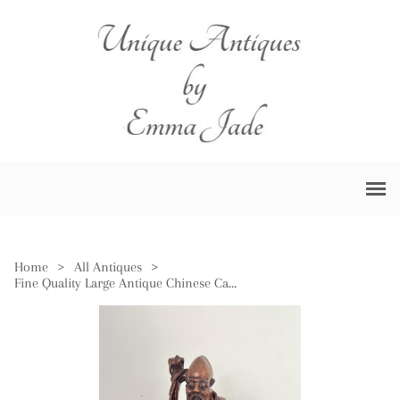
Home
>
All Antiques
>
Fine Quality Large Antique Chinese Carved Hardwood Figure