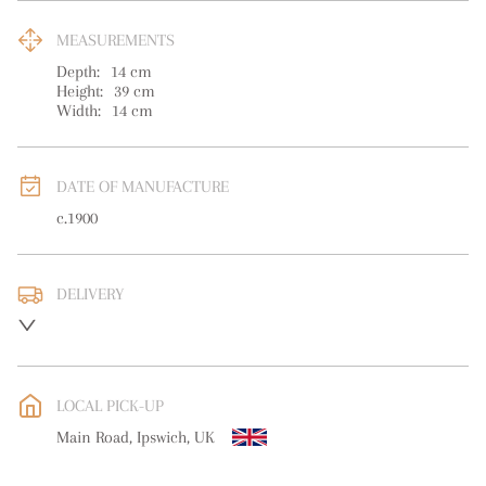
MEASUREMENTS
Depth:
14
cm
Height:
39
cm
Width:
14
cm
DATE OF MANUFACTURE
c.1900
DELIVERY
UK
:
free delivery
EU
:
free delivery
LOCAL PICK-UP
WORLD
:
Please contact dealer to request delivery price
Main Road, Ipswich, UK
USA
:
free delivery