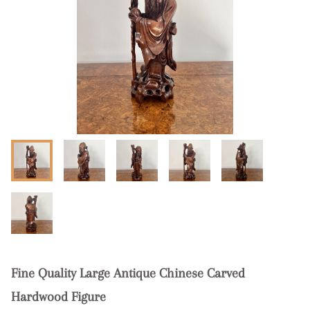
Fine Quality Large Antique Chinese Carved
Hardwood Figure