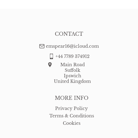
CONTACT
emspear16@icloud.com
+44 7789 374912
Main Road
Suffolk
Ipswich
United Kingdom
MORE INFO
Privacy Policy
Terms & Conditions
Cookies