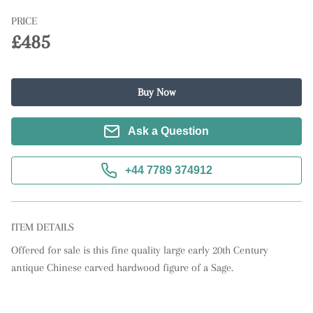
PRICE
£485
Buy Now
Ask a Question
+44 7789 374912
ITEM DETAILS
Offered for sale is this fine quality large early 20th Century 
antique Chinese carved hardwood figure of a Sage.