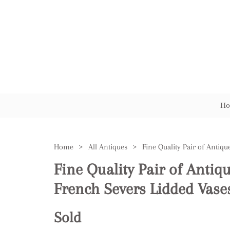
Ho
Home
>
All Antiques
>
Fine Quality Pair of Antiq
French Severs Lidded Vase
Sold