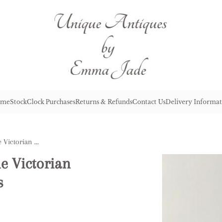
me
Stock
Clock Purchases
Returns & Refunds
Contact Us
Delivery Informat
Fine Quality Pair of Antique Victorian French Severs Lidded Vases
ue Victorian
s