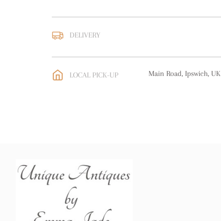
DELIVERY
UK
:
free delivery
EU
:
free delivery
Main Road, Ipswich, UK
LOCAL PICK-UP
WORLD
:
Please contact
price
USA
:
free delivery