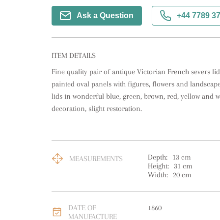
Ask a Question
+44 7789 3
ITEM DETAILS
Fine quality pair of antique Victorian French severs li
painted oval panels with figures, flowers and landscape
lids in wonderful blue, green, brown, red, yellow and wh
decoration, slight restoration.
Depth:
13
cm
MEASUREMENTS
Height:
31
cm
Width:
20
cm
DATE OF
1860
MANUFACTURE