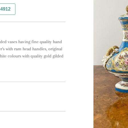
74912
dded vases having fine quality hand 
r's with ram head handles, original 
ite colours with quality gold gilded 