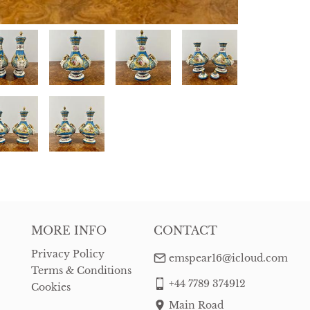
MORE INFO
CONTACT
Privacy Policy
emspear16@icloud.com
Terms & Conditions
+44 7789 374912
Cookies
Main Road