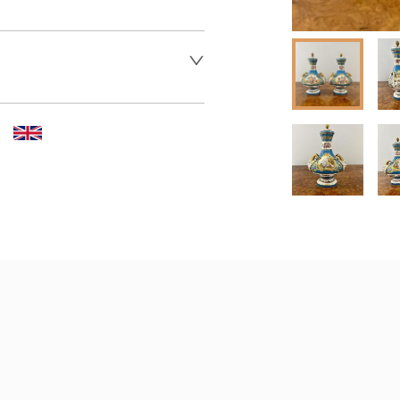
 dealer to request delivery 