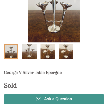
George V Silver Table Epergne
Sold
Ask a Question