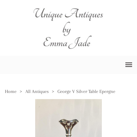
Home
>
All Antiques
>
George V Silver Table Epergne