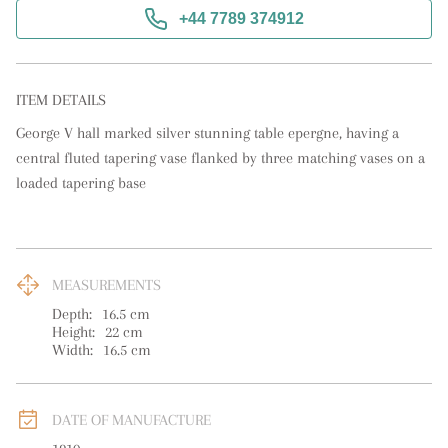
+44 7789 374912
ITEM DETAILS
George V hall marked silver stunning table epergne, having a 
central fluted tapering vase flanked by three matching vases on a 
loaded tapering base
MEASUREMENTS
Depth:
16.5
cm
Height:
22
cm
Width:
16.5
cm
DATE OF MANUFACTURE