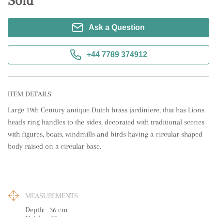
Sold
Ask a Question
+44 7789 374912
ITEM DETAILS
Large 19th Century antique Dutch brass jardiniere, that has Lions 
heads ring handles to the sides, decorated with traditional scenes 
with figures, boats, windmills and birds having a circular shaped 
body raised on a circular base.
MEASUREMENTS
Depth:
36
cm