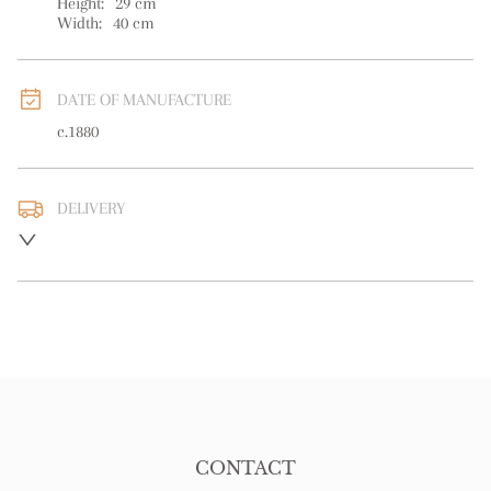
Height:
29
cm
Width:
40
cm
DATE OF MANUFACTURE
c.1880
DELIVERY
UK
:
free delivery
EU
:
free delivery
WORLD
:
Please contact dealer to request delivery price
USA
:
free delivery
CONTACT