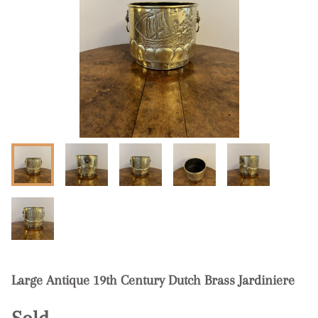
Large Antique 19th Century Dutch Brass Jardiniere