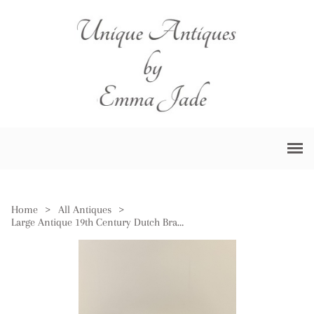
Home
>
All Antiques
>
Large Antique 19th Century Dutch Brass Jardiniere