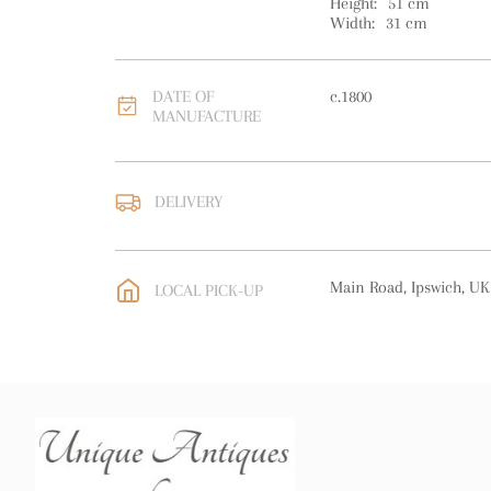
Height:
51
cm
Width:
31
cm
DATE OF
c.1800
MANUFACTURE
DELIVERY
UK
:
free delivery
EU
:
free delivery
Main Road, Ipswich, UK
LOCAL PICK-UP
WORLD
:
Please contact
price
USA
:
free delivery