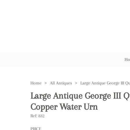
Ho
Home
>
All Antiques
>
Large Antique George III 
Copper Water Urn
Ref:
832
PRICE