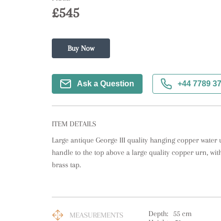
£545
Buy Now
Ask a Question
+44 7789 3
ITEM DETAILS
Large antique George III quality hanging copper water u
handle to the top above a large quality copper urn, with 
brass tap.
Depth:
55
cm
MEASUREMENTS