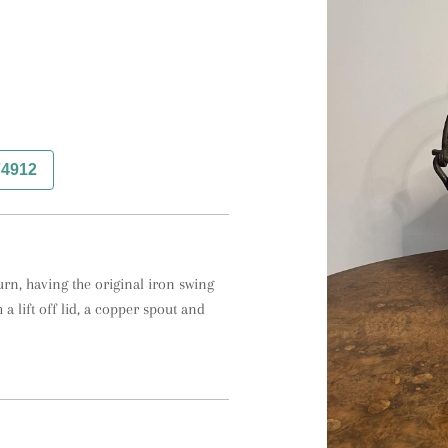
74912
rn, having the original iron swing 
a lift off lid, a copper spout and 