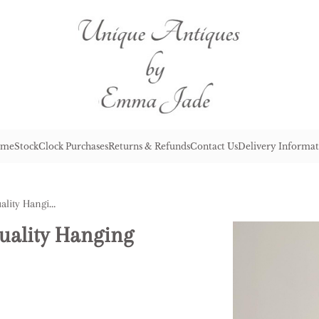
me
Stock
Clock Purchases
Returns & Refunds
Contact Us
Delivery Informat
Large Antique George III Quality Hanging Copper Water Urn
Quality Hanging