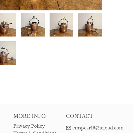
MORE INFO
CONTACT
Privacy Policy
emspear16@icloud.com