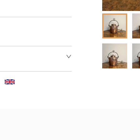
 dealer to request delivery 