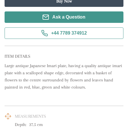
Buy Now
Ask a Question
+44 7789 374912
ITEM DETAILS
Large antique Japanese Imari plate, having a quality antique imari 
plate with a scalloped shape edge, decorated with a basket of 
flowers to the centre surrounded by flowers and leaves hand 
painted in red, blue, green and white colours.
MEASUREMENTS
Depth:
37.5
cm