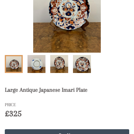
Large Antique Japanese Imari Plate
PRICE
£325