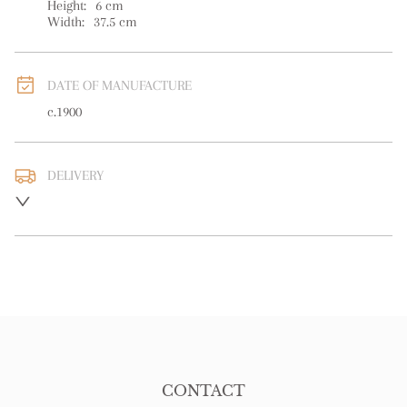
Height:
6
cm
Width:
37.5
cm
DATE OF MANUFACTURE
c.1900
DELIVERY
UK
:
free delivery
EU
:
free delivery
WORLD
:
Please contact dealer to request delivery price
USA
:
free delivery
CONTACT