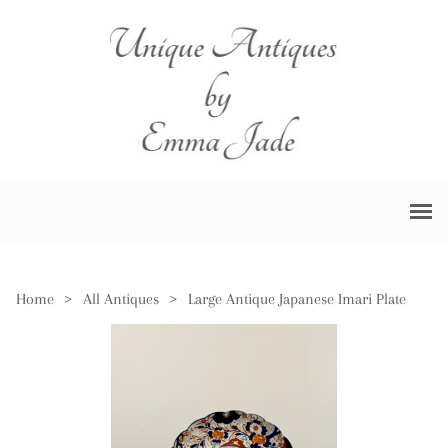
Home
>
All Antiques
>
Large Antique Japanese Imari Plate