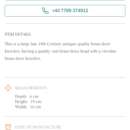
+44 7789 374912
ITEM DETAILS
This is a large late 19th Century antique quality brass door 
knocker, having a quality cast brass lions head with a circular 
brass door knocker.
MEASUREMENTS
Depth:
6
cm
Height:
19
cm
Width:
13
cm
DATE OF MANUFACTURE