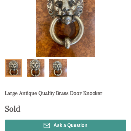
Large Antique Quality Brass Door Knocker
Sold
Ask a Question