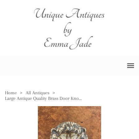
Home
>
All Antiques
>
Large Antique Quality Brass Door Knocker