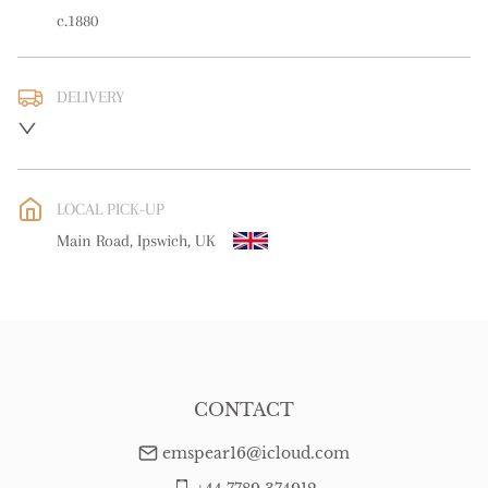
c.1880
DELIVERY
UK
:
free delivery
EU
:
free delivery
LOCAL PICK-UP
WORLD
:
Please contact dealer to request delivery price
Main Road, Ipswich, UK
USA
:
free delivery
CONTACT
emspear16@icloud.com