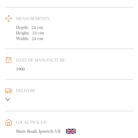
MEASUREMENTS
Depth:
24
cm
Height:
53
cm
Width:
24
cm
DATE OF MANUFACTURE
1900
DELIVERY
UK
:
free delivery
EU
:
free delivery
LOCAL PICK-UP
WORLD
:
Please contact dealer to request delivery price
Main Road, Ipswich, UK
USA
:
free delivery