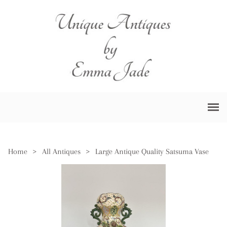
Home
>
All Antiques
>
Large Antique Quality Satsuma Vase