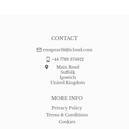
CONTACT
emspear16@icloud.com
+44 7789 374912
Main Road
Suffolk
Ipswich
United Kingdom
MORE INFO
Privacy Policy
Terms & Conditions
Cookies