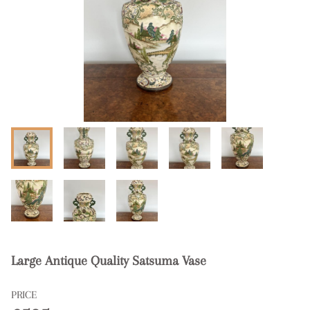
Large Antique Quality Satsuma Vase
PRICE