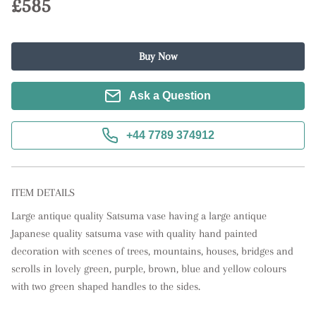
£585
Buy Now
Ask a Question
+44 7789 374912
ITEM DETAILS
Large antique quality Satsuma vase having a large antique 
Japanese quality satsuma vase with quality hand painted 
decoration with scenes of trees, mountains, houses, bridges and 
scrolls in lovely green, purple, brown, blue and yellow colours 
with two green shaped handles to the sides.