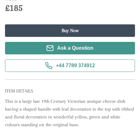
£185
Buy Now
Ask a Question
+44 7789 374912
ITEM DETAILS
This is a large late 19th Century Victorian antique cheese dish 
having a shaped handle with leaf decoration to the top with ribbed 
and floral decoration in wonderful yellow, green and white 
colours standing on the original base.