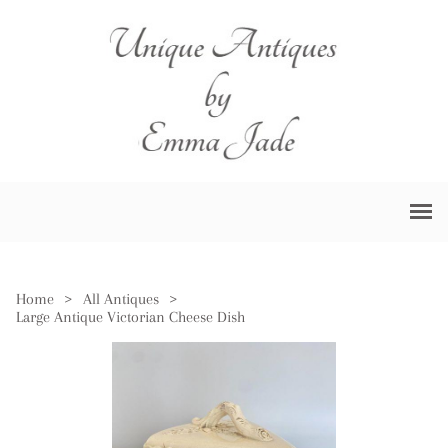
Home
>
All Antiques
>
Large Antique Victorian Cheese Dish