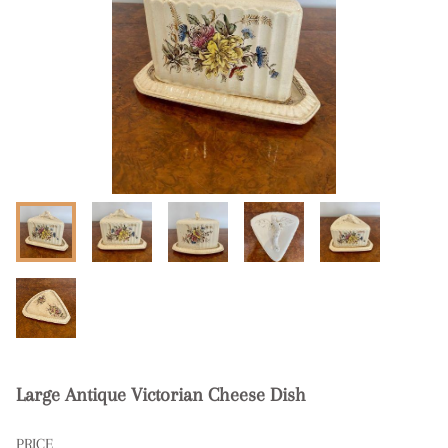
Large Antique Victorian Cheese Dish
PRICE