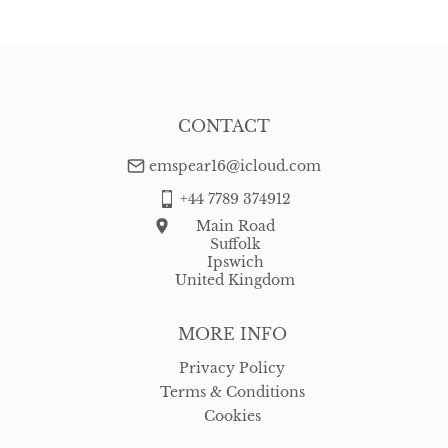
CONTACT
emspear16@icloud.com
+44 7789 374912
Main Road
Suffolk
Ipswich
United Kingdom
MORE INFO
Privacy Policy
Terms & Conditions
Cookies