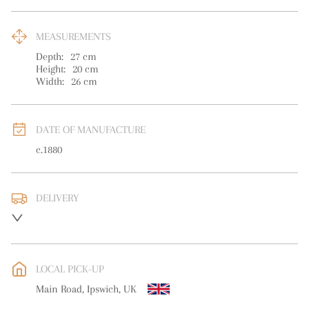
MEASUREMENTS
Depth:
27
cm
Height:
20
cm
Width:
26
cm
DATE OF MANUFACTURE
c.1880
DELIVERY
UK
:
free delivery
EU
:
Please contact dealer to request delivery price
LOCAL PICK-UP
WORLD
:
Please contact dealer to request delivery price
Main Road, Ipswich, UK
USA
:
Please contact dealer to request delivery price