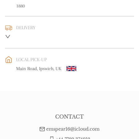
1880
DELIVERY
UK
:
free delivery
EU
:
free delivery
LOCAL PICK-UP
WORLD
:
Please contact dealer to request delivery price
Main Road, Ipswich, UK
USA
:
free delivery
CONTACT
emspear16@icloud.com