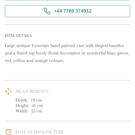
+44 7789 374912
ITEM DETAILS
Large antique Victorian hand painted vase with shaped handles 
and a fluted top lovely floral decoration in wonderful blue, green, 
red, yellow and orange colours.
MEASUREMENTS
Depth:
19
cm
Height:
41
cm
Width:
25
cm
DATE OF MANUFACTURE