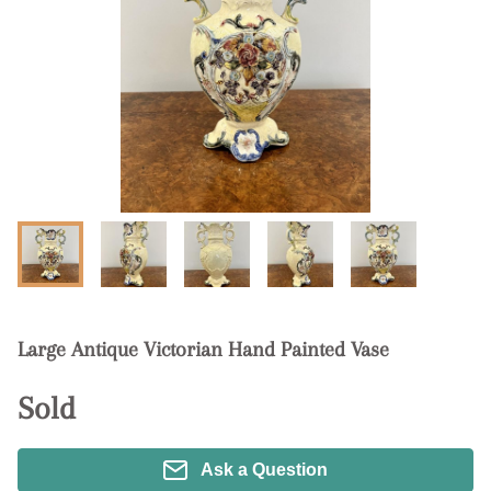
Large Antique Victorian Hand Painted Vase
Sold
Ask a Question