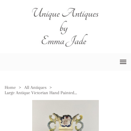
Home
>
All Antiques
>
Large Antique Victorian Hand Painted Vase