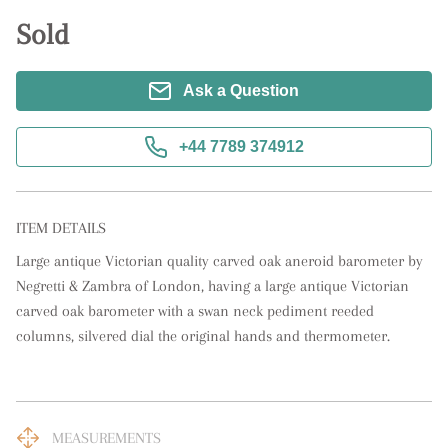
Sold
Ask a Question
+44 7789 374912
ITEM DETAILS
Large antique Victorian quality carved oak aneroid barometer by 
Negretti & Zambra of London, having a large antique Victorian 
carved oak barometer with a swan neck pediment reeded 
columns, silvered dial the original hands and thermometer.
MEASUREMENTS