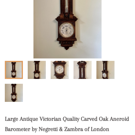
Large Antique Victorian Quality Carved Oak Aneroid
Barometer by Negretti & Zambra of London