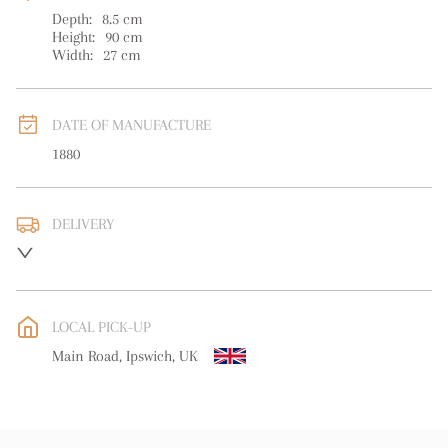
Depth:
8.5
cm
Height:
90
cm
Width:
27
cm
DATE OF MANUFACTURE
1880
DELIVERY
Please contact for delivery info
UK
:
free delivery
EU
:
free delivery
LOCAL PICK-UP
WORLD
:
Please contact dealer to request delivery price
Main Road, Ipswich, UK
USA
:
free delivery