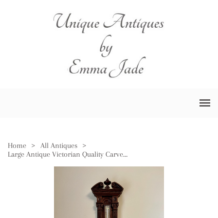
Home
>
All Antiques
>
Large Antique Victorian Quality Carved Oak Aneroid Barometer by Negretti & Zambra of London