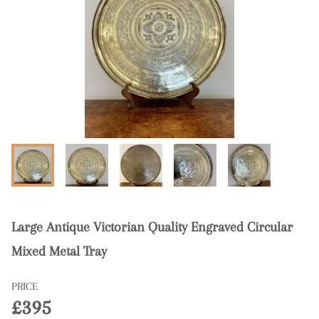
Large Antique Victorian Quality Engraved Circular
Mixed Metal Tray
PRICE
£395