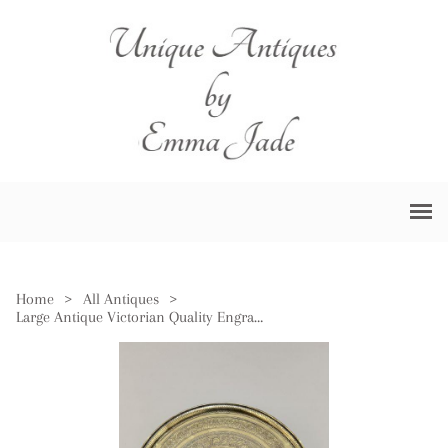
Home
>
All Antiques
>
Large Antique Victorian Quality Engraved Circular Mixed Metal Tray