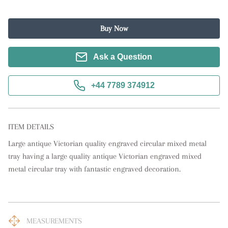
Buy Now
Ask a Question
+44 7789 374912
ITEM DETAILS
Large antique Victorian quality engraved circular mixed metal 
tray having a large quality antique Victorian engraved mixed 
metal circular tray with fantastic engraved decoration.
MEASUREMENTS