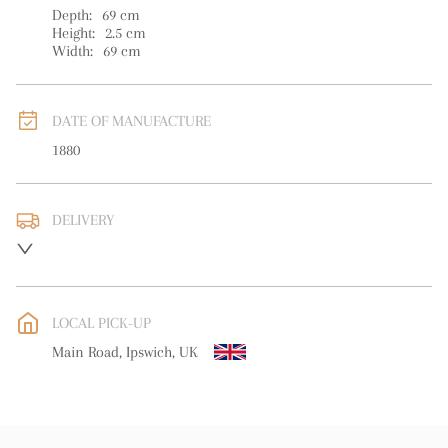
Depth:
69
cm
Height:
2.5
cm
Width:
69
cm
DATE OF MANUFACTURE
1880
DELIVERY
UK
:
free delivery
EU
:
Please contact dealer to request delivery price
LOCAL PICK-UP
WORLD
:
Please contact dealer to request delivery price
Main Road, Ipswich, UK
USA
:
Please contact dealer to request delivery price