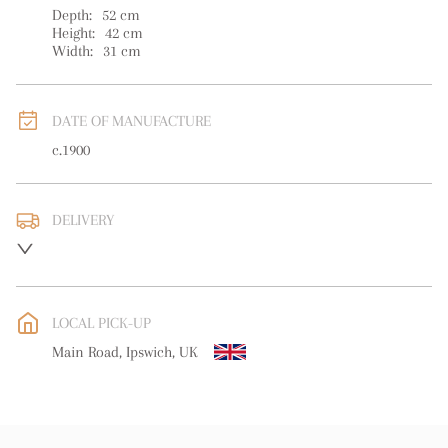
Depth:
52
cm
Height:
42
cm
Width:
31
cm
DATE OF MANUFACTURE
c.1900
DELIVERY
UK
:
free delivery
EU
:
free delivery
LOCAL PICK-UP
WORLD
:
Please contact dealer to request delivery price
Main Road, Ipswich, UK
USA
:
free delivery