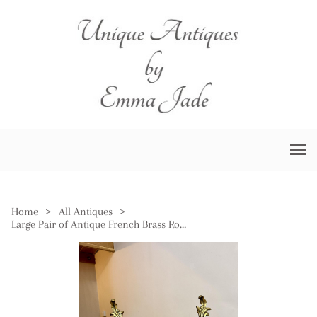
Home
>
All Antiques
>
Large Pair of Antique French Brass Rococo Fire Dogs