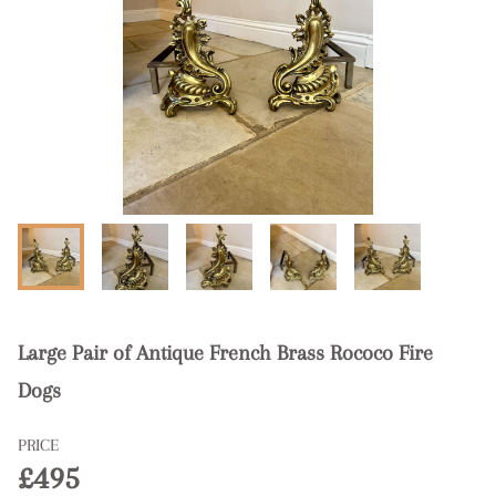
Large Pair of Antique French Brass Rococo Fire
Dogs
PRICE
£495