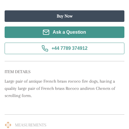
Buy Now
Ask a Question
+44 7789 374912
ITEM DETAILS
Large pair of antique French brass rococo fire dogs, having a 
quality large pair of French brass Rococo andiron Chenets of 
scrolling form.
MEASUREMENTS