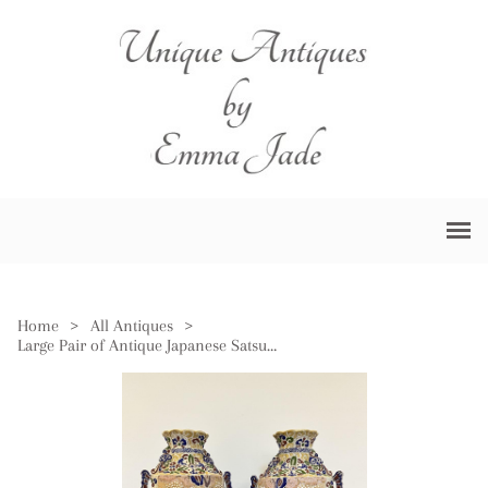
Home
>
All Antiques
>
Large Pair of Antique Japanese Satsuma Vases