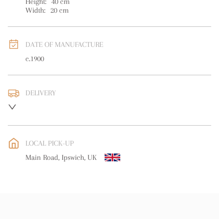
Height:
40
cm
Width:
20
cm
DATE OF MANUFACTURE
c.1900
DELIVERY
UK
:
free delivery
EU
:
free delivery
LOCAL PICK-UP
WORLD
:
Please contact dealer to request delivery price
Main Road, Ipswich, UK
USA
:
free delivery