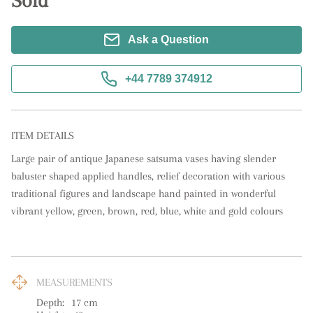
Sold
Ask a Question
+44 7789 374912
ITEM DETAILS
Large pair of antique Japanese satsuma vases having slender 
baluster shaped applied handles, relief decoration with various 
traditional figures and landscape hand painted in wonderful 
vibrant yellow, green, brown, red, blue, white and gold colours
MEASUREMENTS
Depth:
17
cm