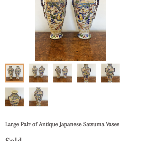
Large Pair of Antique Japanese Satsuma Vases