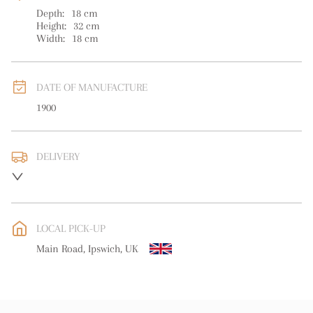
Depth:
18
cm
Height:
32
cm
Width:
18
cm
DATE OF MANUFACTURE
1900
DELIVERY
UK
:
free delivery
EU
:
free delivery
LOCAL PICK-UP
WORLD
:
Please contact dealer to request delivery price
Main Road, Ipswich, UK
USA
:
free delivery