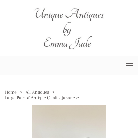
Home
>
All Antiques
>
Large Pair of Antique Quality Japanese Satsuma Vases