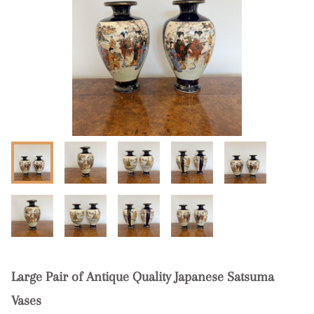
Large Pair of Antique Quality Japanese Satsuma
Vases