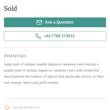
Sold
Ask a Question
+44 7789 374912
ITEM DETAILS
Large pair of antique quality Japanese satsuma vases having a 
quality pair of antique Japanese satsuma vases with wonderful 
hand painted decoration of figural and landscape scenes in blue, 
red, orange, black and gold colours.
MEASUREMENTS