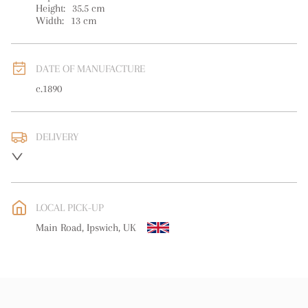
Height:
35.5
cm
Width:
13
cm
DATE OF MANUFACTURE
c.1890
DELIVERY
UK
:
free delivery
EU
:
free delivery
LOCAL PICK-UP
WORLD
:
Please contact dealer to request delivery price
Main Road, Ipswich, UK
USA
:
free delivery