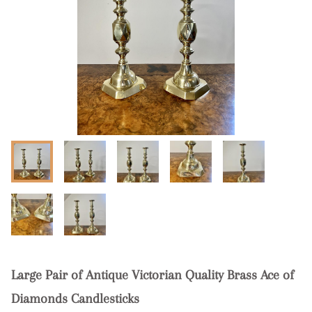
Large Pair of Antique Victorian Quality Brass Ace of
Diamonds Candlesticks