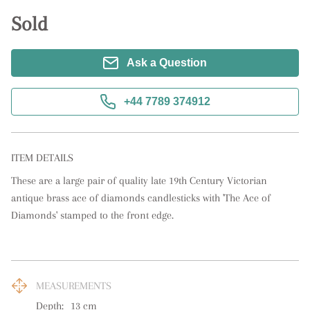
Sold
Ask a Question
+44 7789 374912
ITEM DETAILS
These are a large pair of quality late 19th Century Victorian 
antique brass ace of diamonds candlesticks with 'The Ace of 
Diamonds' stamped to the front edge.
MEASUREMENTS
Depth:
13
cm