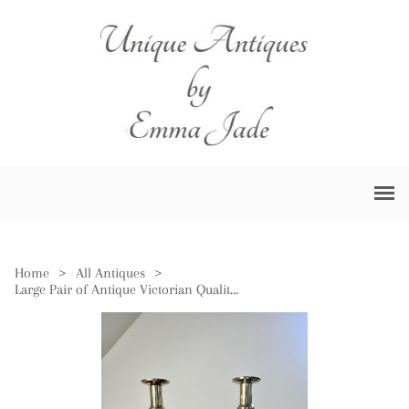
Home
>
All Antiques
>
Large Pair of Antique Victorian Quality Brass Ace of Diamonds Candlesticks