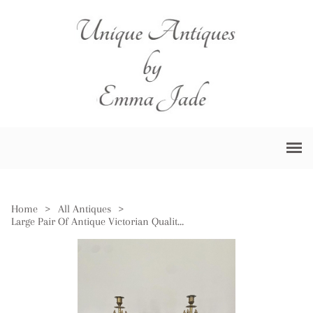
Home
>
All Antiques
>
Large Pair Of Antique Victorian Quality Brass Candelabras