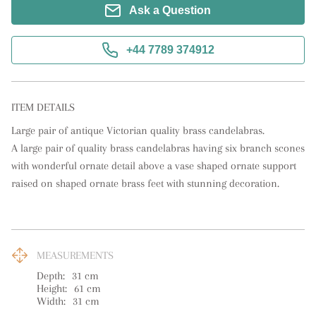
Ask a Question
+44 7789 374912
ITEM DETAILS
Large pair of antique Victorian quality brass candelabras.

A large pair of quality brass candelabras having six branch scones 
with wonderful ornate detail above a vase shaped ornate support 
raised on shaped ornate brass feet with stunning decoration.
MEASUREMENTS
Depth:
31
cm
Height:
61
cm
Width:
31
cm