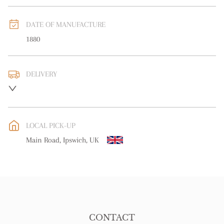
DATE OF MANUFACTURE
1880
DELIVERY
UK
:
Please contact dealer to request delivery price
EU
:
Please contact dealer to request delivery price
LOCAL PICK-UP
WORLD
:
Please contact dealer to request delivery price
Main Road, Ipswich, UK
USA
:
Please contact dealer to request delivery price
CONTACT