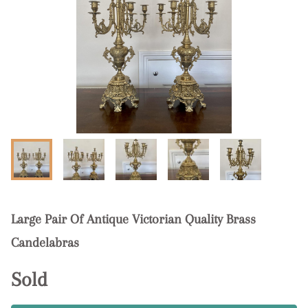
Large Pair Of Antique Victorian Quality Brass
Candelabras
Sold