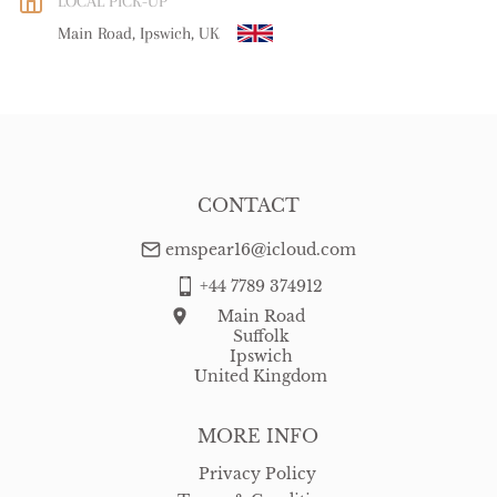
LOCAL PICK-UP
WORLD
:
Please contact dealer to request delivery price
Main Road, Ipswich, UK
USA
:
free delivery
CONTACT
emspear16@icloud.com
+44 7789 374912
Main Road
Suffolk
Ipswich
United Kingdom
MORE INFO
Privacy Policy