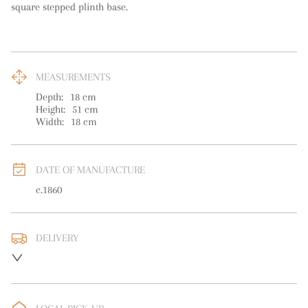
square stepped plinth base.
MEASUREMENTS
Depth:
18
cm
Height:
51
cm
Width:
18
cm
DATE OF MANUFACTURE
c.1860
DELIVERY
UK
:
free delivery
EU
:
free delivery