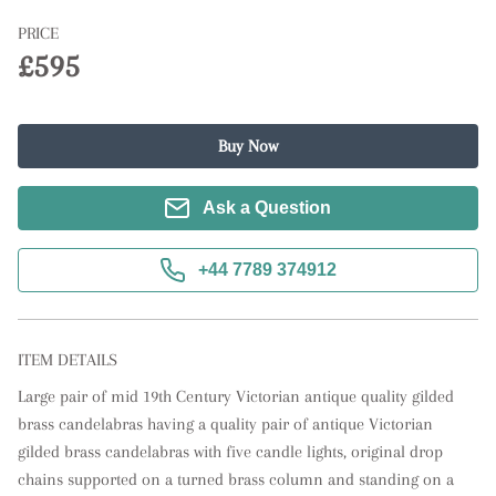
PRICE
£595
Buy Now
Ask a Question
+44 7789 374912
ITEM DETAILS
Large pair of mid 19th Century Victorian antique quality gilded 
brass candelabras having a quality pair of antique Victorian 
gilded brass candelabras with five candle lights, original drop 
chains supported on a turned brass column and standing on a 