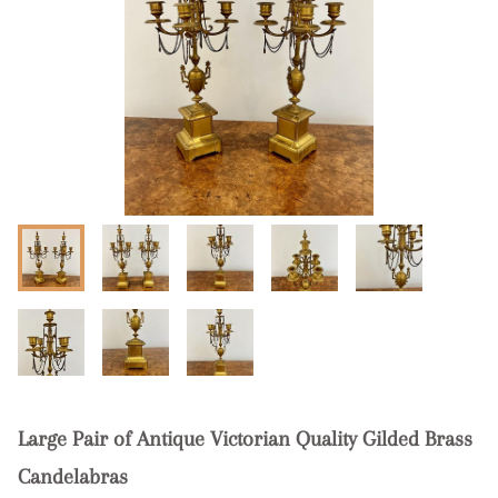
Large Pair of Antique Victorian Quality Gilded Brass
Candelabras