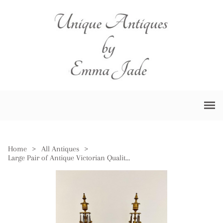
Home
>
All Antiques
>
Large Pair of Antique Victorian Quality Gilded Brass Candelabras