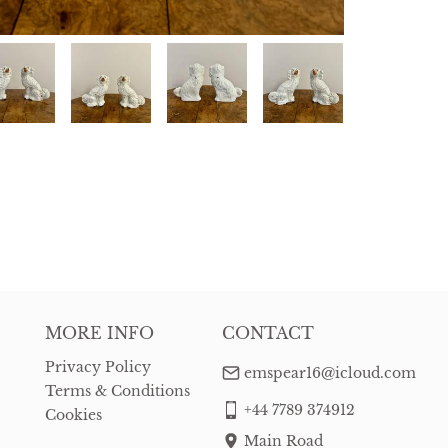
MORE INFO
CONTACT
Privacy Policy
emspear16@icloud.com
Terms & Conditions
+44 7789 374912
Cookies
Main Road