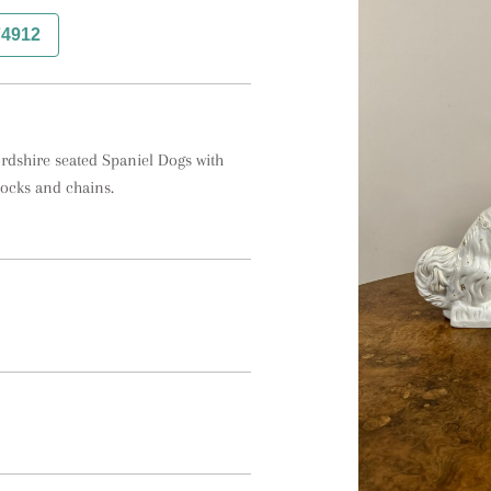
74912
ordshire seated Spaniel Dogs with 
locks and chains.