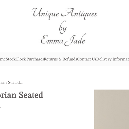
me
Stock
Clock Purchases
Returns & Refunds
Contact Us
Delivery Informat
Large Pair of Antique Victorian Seated Staffordshire Spaniel Dogs
orian Seated
s