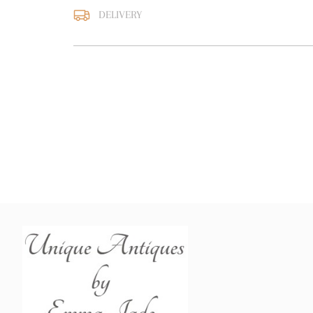
DELIVERY
UK
:
free delivery
EU
:
free delivery
WORLD
:
Please contact
price
USA
:
free delivery