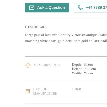
Ask a Question
+44 7789 3
ITEM DETAILS
Large pair of late 19th Century Victorian antique Staff
matching white coats, gold detail with gold collars, pad
Depth:
10
cm
MEASUREMENTS
Height:
31.5
cm
Width:
24
cm
DATE OF
c.1880
MANUFACTURE