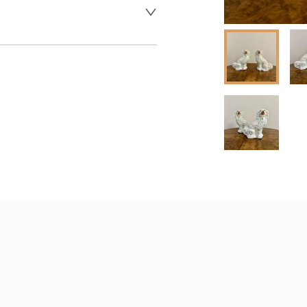
 dealer to request delivery 