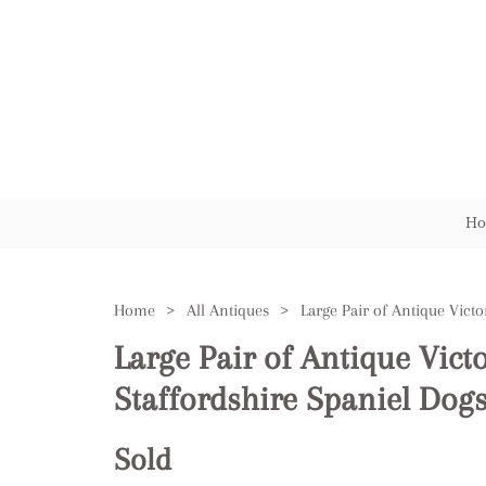
Ho
Home
>
All Antiques
>
Large Pair of Antique Vict
Staffordshire Spaniel Dog
Sold