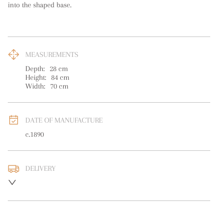
into the shaped base.
MEASUREMENTS
Depth:
28
cm
Height:
84
cm
Width:
70
cm
DATE OF MANUFACTURE
c.1890
DELIVERY
UK
:
free delivery
EU
:
Please contact dealer to request delivery price