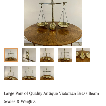
Large Pair of Quality Antique Victorian Brass Beam
Scales & Weights