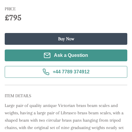
PRICE
£795
Buy Now
Ask a Question
+44 7789 374912
ITEM DETAILS
Large pair of quality antique Victorian brass beam scales and 
weights, having a large pair of Librasco brass beam scales, with a 
shaped beam with two circular brass pans hanging from tripod 
chains, with the original set of nine graduating weights neatly set 