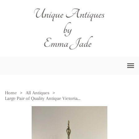
Home
>
All Antiques
>
Large Pair of Quality Antique Victorian Brass Beam Scales & Weights