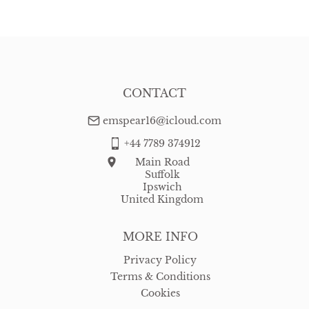
WORLD
:
Please contact dealer to request delivery price
USA
:
free delivery
CONTACT
emspear16@icloud.com
+44 7789 374912
Main Road
Suffolk
Ipswich
United Kingdom
MORE INFO
Privacy Policy
Terms & Conditions
Cookies