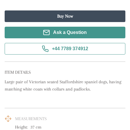
Buy Now
Ask a Question
+44 7789 374912
ITEM DETAILS
Large pair of Victorian seated Staffordshire spaniel dogs, having 
matching white coats with collars and padlocks.
MEASUREMENTS
Height:
37
cm