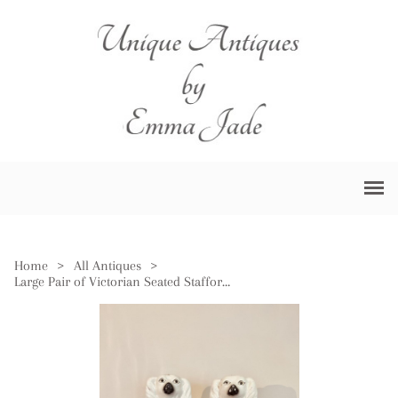
Home
>
All Antiques
>
Large Pair of Victorian Seated Staffordshire Spaniel Dogs