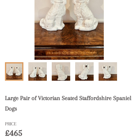
Large Pair of Victorian Seated Staffordshire Spaniel
Dogs
PRICE
£465