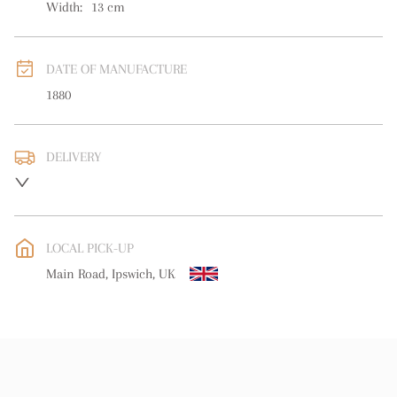
Width:
13
cm
DATE OF MANUFACTURE
1880
DELIVERY
UK
:
free delivery
EU
:
free delivery
LOCAL PICK-UP
WORLD
:
Please contact dealer to request delivery price
Main Road, Ipswich, UK
USA
:
free delivery