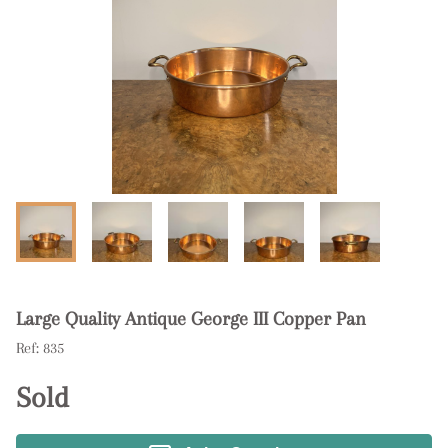
Large Quality Antique George III Copper Pan
Ref:
835
Sold