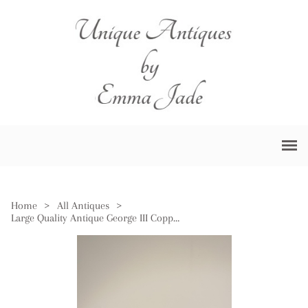
Home
>
All Antiques
>
Large Quality Antique George III Copper Pan