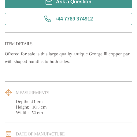
Ask a Question
+44 7789 374912
ITEM DETAILS
Offered for sale is this large quality antique George III copper pan 
with shaped handles to both sides.
MEASUREMENTS
Depth:
41
cm
Height:
10.5
cm
Width:
52
cm
DATE OF MANUFACTURE