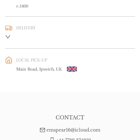
c.1800
DELIVERY
UK
:
free delivery
EU
:
free delivery
LOCAL PICK-UP
WORLD
:
Please contact dealer to request delivery price
Main Road, Ipswich, UK
USA
:
free delivery
CONTACT
emspear16@icloud.com