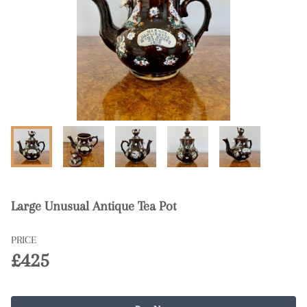
Large Unusual Antique Tea Pot
PRICE
£425