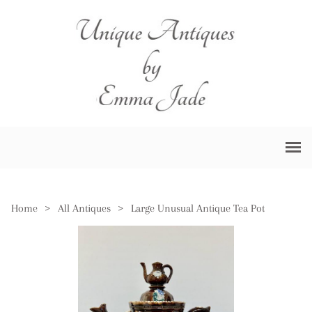
Home
>
All Antiques
>
Large Unusual Antique Tea Pot