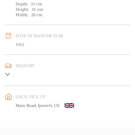
Depth:
31
cm
Height:
31
cm
Width:
20
cm
DATE OF MANUFACTURE
1915
DELIVERY
UK
:
free delivery
EU
:
free delivery
LOCAL PICK-UP
WORLD
:
Please contact dealer to request delivery price
Main Road, Ipswich, UK
USA
:
free delivery