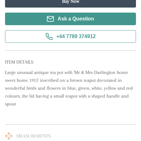
Buy Now
Ask a Question
+44 7789 374912
ITEM DETAILS
Large unusual antique tea pot with 'Mr & Mrs Darlington home 
sweet home 1915' inscribed on a brown teapot decorated in 
wonderful birds and flowers in blue, green, white, yellow and red 
colours, the lid having a small teapot with a shaped handle and 
spout
MEASUREMENTS