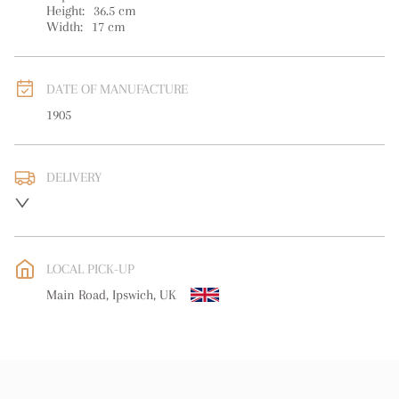
Height:
36.5
cm
Width:
17
cm
DATE OF MANUFACTURE
1905
DELIVERY
UK
:
free delivery
EU
:
free delivery
LOCAL PICK-UP
WORLD
:
Please contact dealer to request delivery price
Main Road, Ipswich, UK
USA
:
free delivery