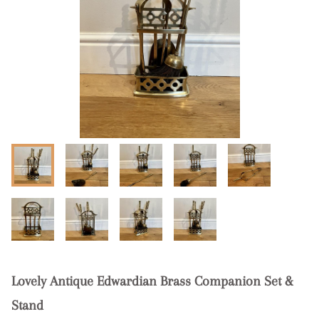
Lovely Antique Edwardian Brass Companion Set &
Stand