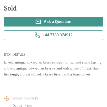
Sold
Ask a Question
+44 7789 374912
ITEM DETAILS
Lovely antique Edwardian brass companion set and stand having 
a lovely antique Edwardian brass stand with a pair of brass claw 
fire tongs, a brass shovel, a brass brush and a brass poker
MEASUREMENTS
Depth:
7
cm