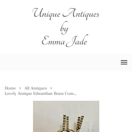
Home
>
All Antiques
>
Lovely Antique Edwardian Brass Companion Set & Stand