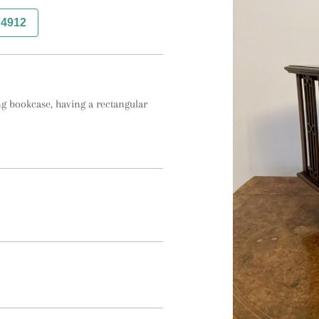
74912
 bookcase, having a rectangular 