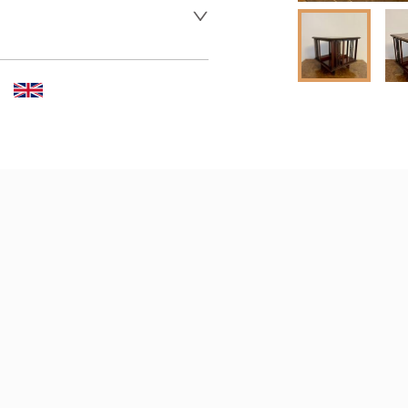
 dealer to request delivery 