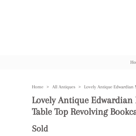
Ho
Home
>
All Antiques
>
Lovely Antique Edwardian
Table Top Revolving Bookc
Sold