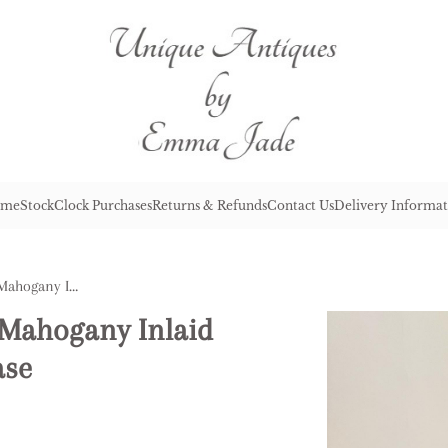
me
Stock
Clock Purchases
Returns & Refunds
Contact Us
Delivery Informat
Lovely Antique Edwardian Mahogany Inlaid Table Top Revolving Bookcase
 Mahogany Inlaid
ase