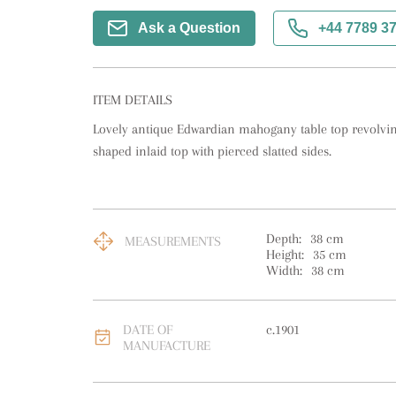
Ask a Question
+44 7789 3
ITEM DETAILS
Lovely antique Edwardian mahogany table top revolving
shaped inlaid top with pierced slatted sides.
Depth:
38
cm
MEASUREMENTS
Height:
35
cm
Width:
38
cm
DATE OF
c.1901
MANUFACTURE