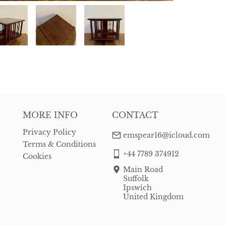
MORE INFO
CONTACT
Privacy Policy
emspear16@icloud.com
Terms & Conditions
+44 7789 374912
Cookies
Main Road
Suffolk
Ipswich
United Kingdom