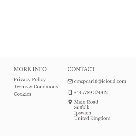
MORE INFO
CONTACT
Privacy Policy
emspear16@icloud.com
Terms & Conditions
+44 7789 374912
Cookies
Main Road
Suffolk
Ipswich
United Kingdom