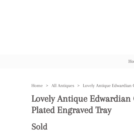
Ho
Home
>
All Antiques
>
Lovely Antique Edwardian Q
Plated Engraved Tray
Sold