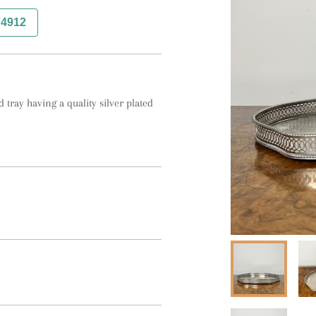
74912
tray having a quality silver plated 