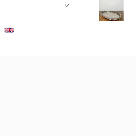
 dealer to request delivery 