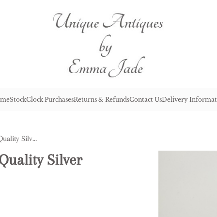
me
Stock
Clock Purchases
Returns & Refunds
Contact Us
Delivery Informat
Lovely Antique Edwardian Quality Silver Plated Engraved Tray
uality Silver