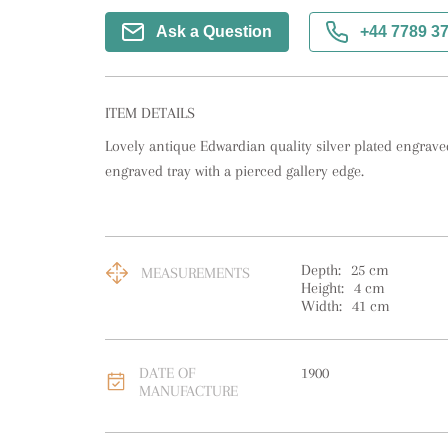
Ask a Question
+44 7789 3
ITEM DETAILS
Lovely antique Edwardian quality silver plated engraved 
engraved tray with a pierced gallery edge.
Depth:
25
cm
MEASUREMENTS
Height:
4
cm
Width:
41
cm
DATE OF
1900
MANUFACTURE