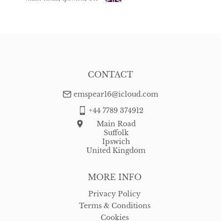
USA
:
free delivery
CONTACT
emspear16@icloud.com
+44 7789 374912
Main Road
Suffolk
Ipswich
United Kingdom
MORE INFO
Privacy Policy
Terms & Conditions
Cookies