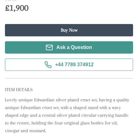
£1,900
Buy Now
Ask a Question
+44 7789 374912
ITEM DETAILS
Lovely antique Edwardian silver plated cruet set, having a quality 
antique Edwardian cruet set, with a shaped stand with a wavy 
shaped edge and a central silver plated circular carrying handle 
to the centre, holding the four original glass bottles for oil, 
vinegar and mustard.