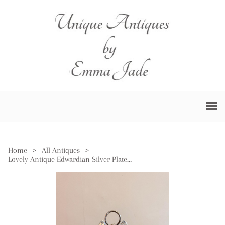
Home
>
All Antiques
>
Lovely Antique Edwardian Silver Plated Cruet Set