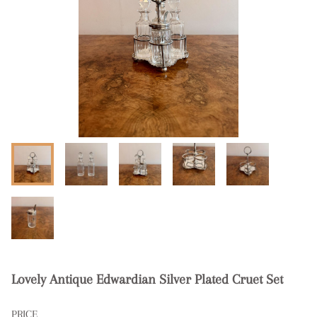
Lovely Antique Edwardian Silver Plated Cruet Set
PRICE