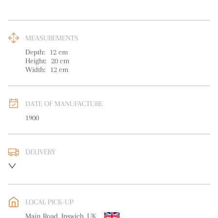
MEASUREMENTS
Depth:
12
cm
Height:
20
cm
Width:
12
cm
DATE OF MANUFACTURE
1900
DELIVERY
UK
:
free delivery
EU
:
free delivery
LOCAL PICK-UP
WORLD
:
Please contact dealer to request delivery price
Main Road, Ipswich, UK