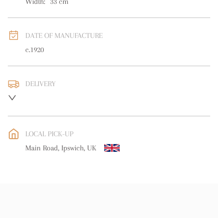
Width:
33
cm
DATE OF MANUFACTURE
c.1920
DELIVERY
UK
:
free delivery
EU
:
free delivery
LOCAL PICK-UP
WORLD
:
Please contact dealer to request delivery price
Main Road, Ipswich, UK
USA
:
free delivery