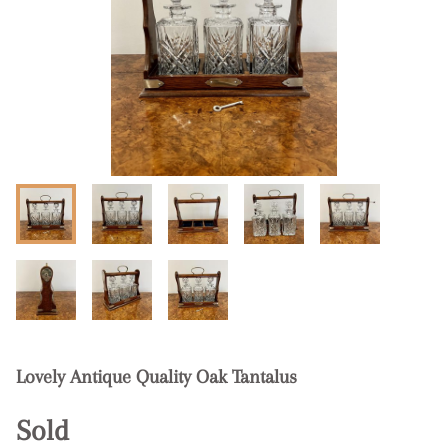
Lovely Antique Quality Oak Tantalus
Sold