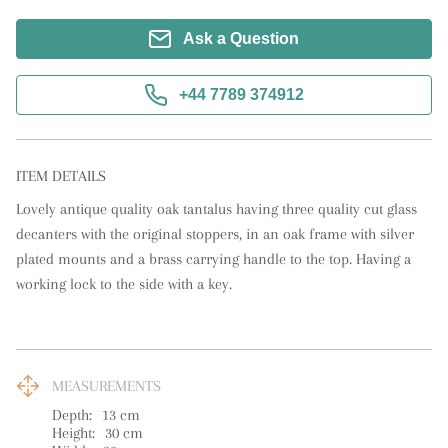
Ask a Question
+44 7789 374912
ITEM DETAILS
Lovely antique quality oak tantalus having three quality cut glass 
decanters with the original stoppers, in an oak frame with silver 
plated mounts and a brass carrying handle to the top. Having a 
working lock to the side with a key.
MEASUREMENTS
Depth:
13
cm
Height:
30
cm