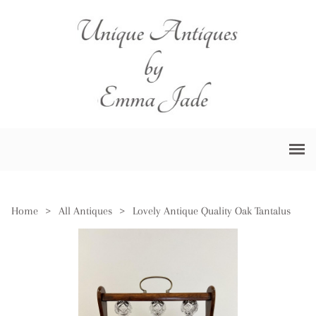
Home
>
All Antiques
>
Lovely Antique Quality Oak Tantalus