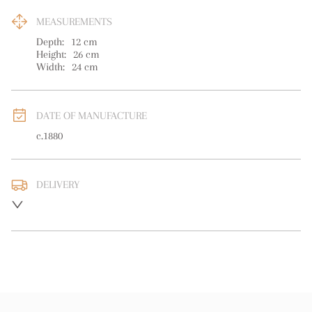
MEASUREMENTS
Depth:
12
cm
Height:
26
cm
Width:
24
cm
DATE OF MANUFACTURE
c.1880
DELIVERY
UK
:
free delivery
EU
:
free delivery
WORLD
:
Please contact dealer to request delivery price
USA
:
free delivery