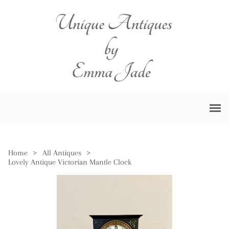
Home
>
All Antiques
>
Lovely Antique Victorian Mantle Clock