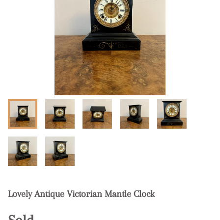
Lovely Antique Victorian Mantle Clock