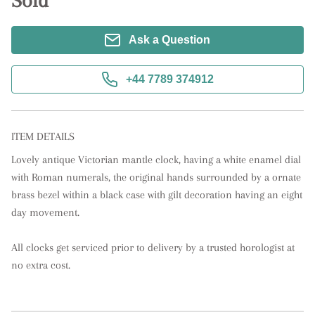
Sold
Ask a Question
+44 7789 374912
ITEM DETAILS
Lovely antique Victorian mantle clock, having a white enamel dial 
with Roman numerals, the original hands surrounded by a ornate 
brass bezel within a black case with gilt decoration having an eight 
day movement. 

All clocks get serviced prior to delivery by a trusted horologist at 
no extra cost.