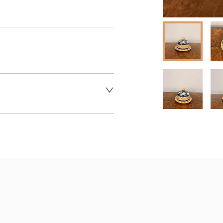
 dealer to request delivery 