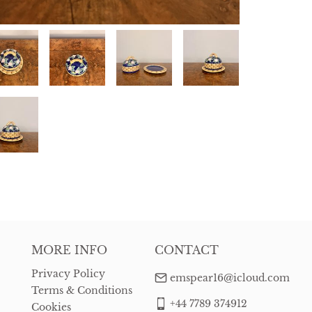
MORE INFO
CONTACT
Privacy Policy
emspear16@icloud.com
Terms & Conditions
+44 7789 374912
Cookies