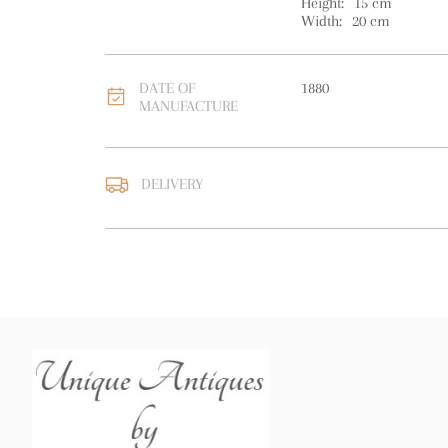
Height:
15
cm
Width:
20
cm
DATE OF
1880
MANUFACTURE
DELIVERY
UK
:
free delivery
EU
:
free delivery
WORLD
:
Please contact
price
USA
:
free delivery