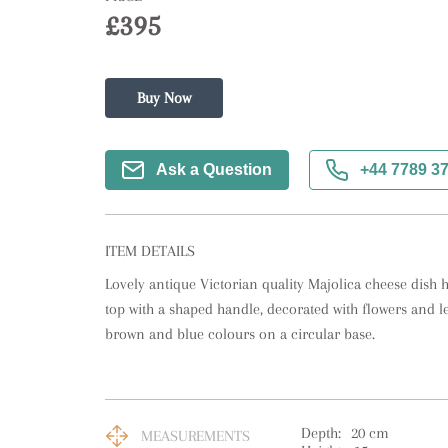
£395
Buy Now
Ask a Question
+44 7789 3
ITEM DETAILS
Lovely antique Victorian quality Majolica cheese dish h
top with a shaped handle, decorated with flowers and le
brown and blue colours on a circular base.
Depth:
20
cm
MEASUREMENTS