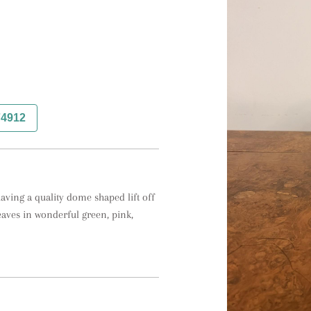
74912
aving a quality dome shaped lift off 
aves in wonderful green, pink, 