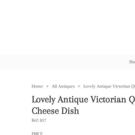
Ho
Home
>
All Antiques
>
Lovely Antique Victorian Q
Cheese Dish
Ref:
857
PRICE