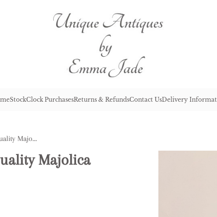
me
Stock
Clock Purchases
Returns & Refunds
Contact Us
Delivery Informat
Lovely Antique Victorian Quality Majolica Cheese Dish
uality Majolica