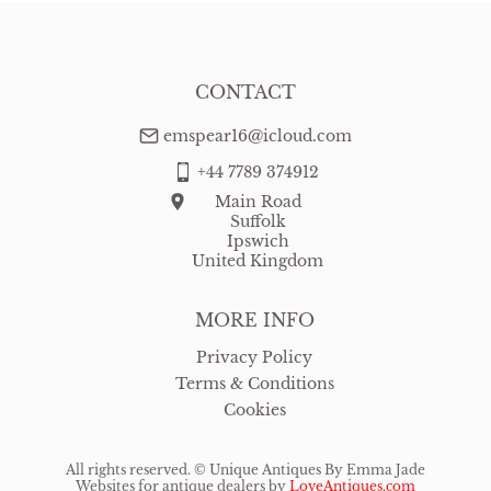
CONTACT
emspear16@icloud.com
+44 7789 374912
Main Road
Suffolk
Ipswich
United Kingdom
MORE INFO
Privacy Policy
Terms & Conditions
Cookies
All rights reserved. ©
Unique Antiques By Emma Jade
Websites for antique dealers
by
LoveAntiques.com