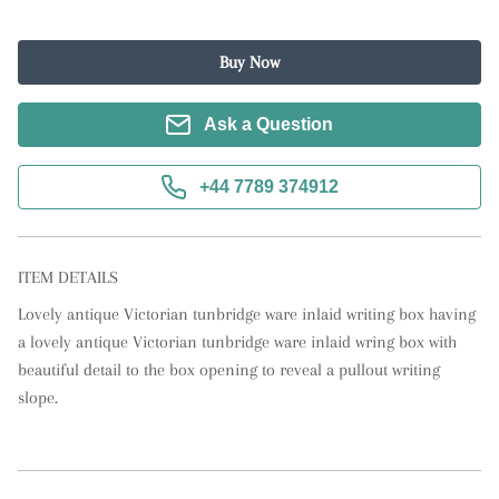
Buy Now
Ask a Question
+44 7789 374912
ITEM DETAILS
Lovely antique Victorian tunbridge ware inlaid writing box having 
a lovely antique Victorian tunbridge ware inlaid wring box with 
beautiful detail to the box opening to reveal a pullout writing 
slope.