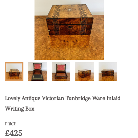
Lovely Antique Victorian Tunbridge Ware Inlaid
Writing Box
PRICE
£425