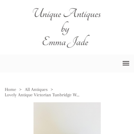
Home
>
All Antiques
>
Lovely Antique Victorian Tunbridge Ware Inlaid Writing Box