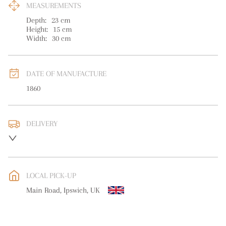
MEASUREMENTS
Depth:
23
cm
Height:
15
cm
Width:
30
cm
DATE OF MANUFACTURE
1860
DELIVERY
UK
:
free delivery
EU
:
free delivery
LOCAL PICK-UP
WORLD
:
Please contact dealer to request delivery price
Main Road, Ipswich, UK
USA
:
free delivery