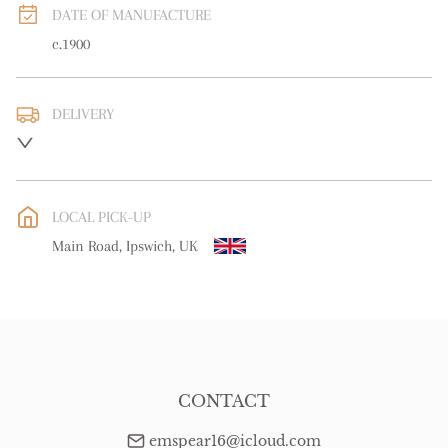
DATE OF MANUFACTURE
c.1900
DELIVERY
UK
:
free delivery
EU
:
free delivery
LOCAL PICK-UP
WORLD
:
Please contact dealer to request delivery price
Main Road, Ipswich, UK
USA
:
free delivery
CONTACT
emspear16@icloud.com