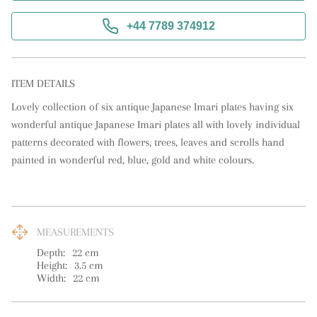
+44 7789 374912
ITEM DETAILS
Lovely collection of six antique Japanese Imari plates having six 
wonderful antique Japanese Imari plates all with lovely individual 
patterns decorated with flowers, trees, leaves and scrolls hand 
painted in wonderful red, blue, gold and white colours.
MEASUREMENTS
Depth:
22
cm
Height:
3.5
cm
Width:
22
cm