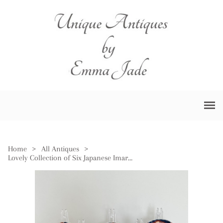
Home
>
All Antiques
>
Lovely Collection of Six Japanese Imari Plates