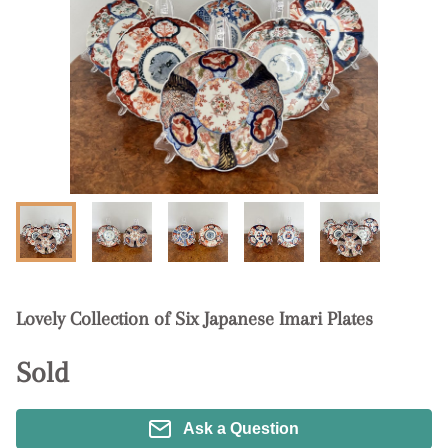
Lovely Collection of Six Japanese Imari Plates
Sold
Ask a Question