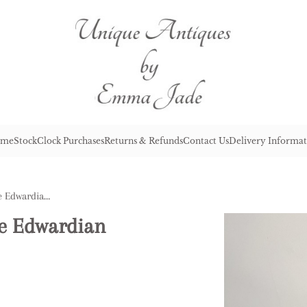
me
Stock
Clock Purchases
Returns & Refunds
Contact Us
Delivery Informat
Lovely Nest of Four Antique Edwardian Quality Decorated Tables
ue Edwardian