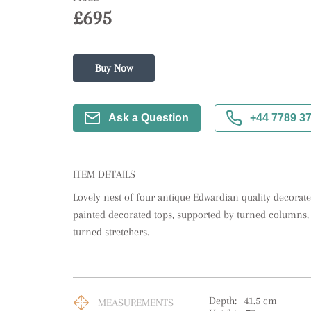
£695
Buy Now
Ask a Question
+44 7789 3
ITEM DETAILS
Lovely nest of four antique Edwardian quality decorated
painted decorated tops, supported by turned columns, 
turned stretchers.
Depth:
41.5
cm
MEASUREMENTS