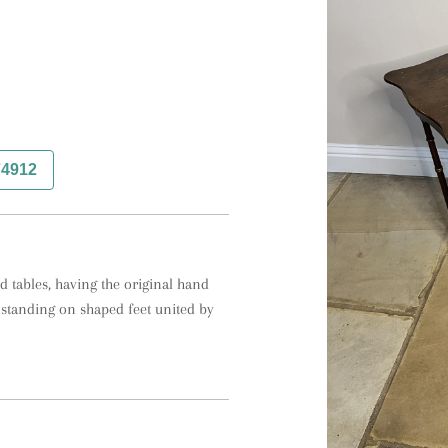
74912
 tables, having the original hand 
standing on shaped feet united by 