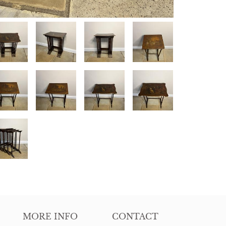
MORE INFO
CONTACT