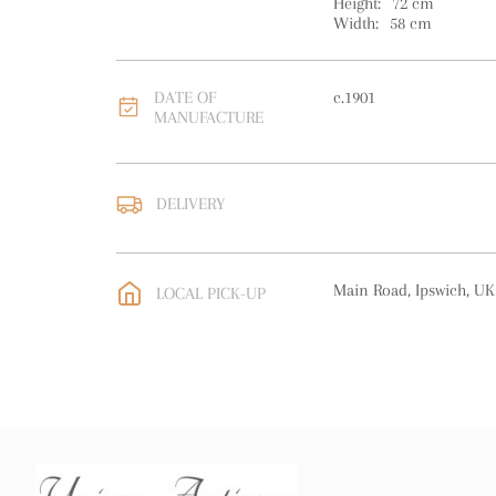
Height:
72
cm
Width:
58
cm
DATE OF
c.1901
MANUFACTURE
DELIVERY
UK
:
free delivery
EU
:
Please contact deal
Main Road, Ipswich, UK
LOCAL PICK-UP
WORLD
:
Please contact
price
USA
:
Please contact de