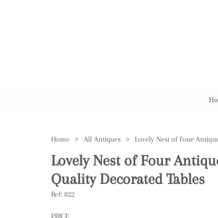
Ho
Home
>
All Antiques
>
Lovely Nest of Four Antiq
Quality Decorated Tables
Ref:
822
PRICE