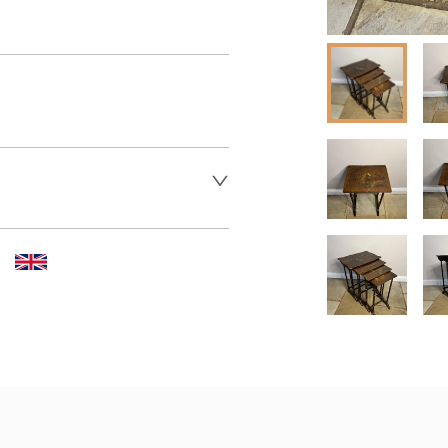
er to request delivery price
 dealer to request delivery 
aler to request delivery price