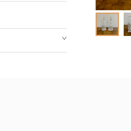
 dealer to request delivery 