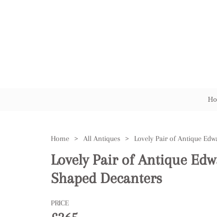
Ho
Home
>
All Antiques
>
Lovely Pair of Antique Edw
Shaped Decanters
PRICE