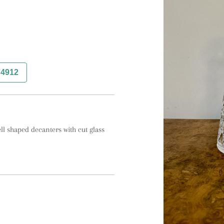
74912
l shaped decanters with cut glass 