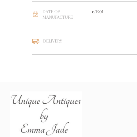
DATE OF
c.1901
MANUFACTURE
DELIVERY
UK
:
free delivery
EU
:
free delivery
WORLD
:
Please contact
price
USA
:
free delivery