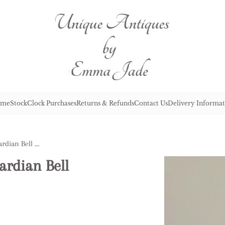
me
Stock
Clock Purchases
Returns & Refunds
Contact Us
Delivery Informat
Lovely Pair of Antique Edwardian Bell Shaped Decanters
ardian Bell