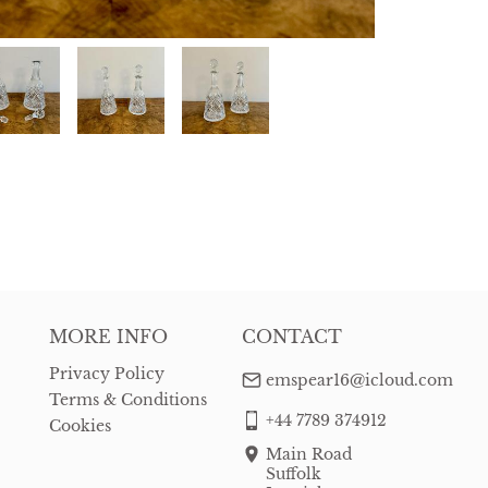
MORE INFO
CONTACT
Privacy Policy
emspear16@icloud.com
Terms & Conditions
+44 7789 374912
Cookies
Main Road
Suffolk