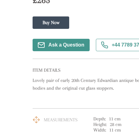
£265
Buy Now
Ask a Question
+44 7789 3
ITEM DETAILS
Lovely pair of early 20th Century Edwardian antique bel
bodies and the original cut glass stoppers.
Depth:
11
cm
MEASUREMENTS
Height:
28
cm
Width:
11
cm