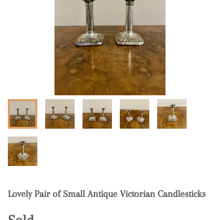
Lovely Pair of Small Antique Victorian Candlesticks