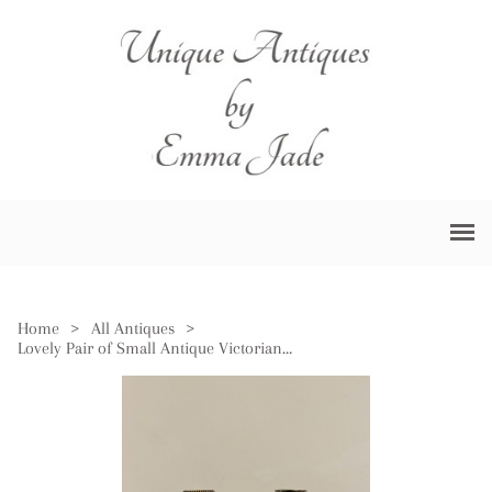
Home
>
All Antiques
>
Lovely Pair of Small Antique Victorian Candlesticks