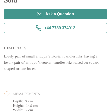
Sold
Ask a Question
+44 7789 374912
ITEM DETAILS
Lovely pair of small antique Victorian candlesticks, having a 
lovely pair of antique Victorian candlesticks raised on square 
shaped ornate bases.
MEASUREMENTS
Depth:
9
cm
Height:
14.5
cm
Width:
9
cm