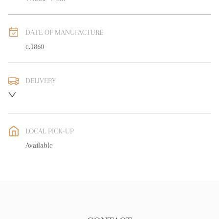
DATE OF MANUFACTURE
c.1860
DELIVERY
UK
:
free delivery
EU
:
free delivery
LOCAL PICK-UP
WORLD
:
Please contact dealer to request delivery price
Available
USA
:
free delivery