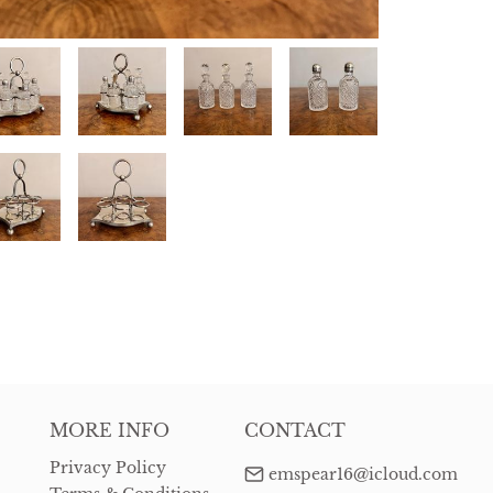
MORE INFO
CONTACT
Privacy Policy
emspear16@icloud.com