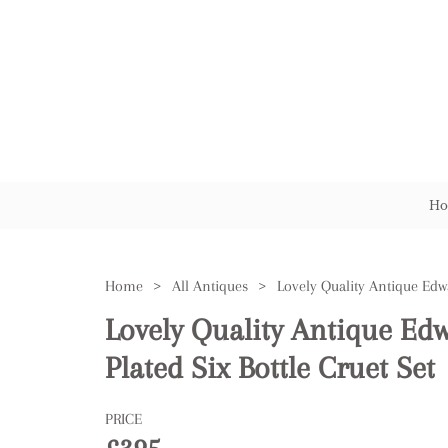
Ho
Home
>
All Antiques
>
Lovely Quality Antique Edw
Plated Six Bottle Cruet Set
PRICE