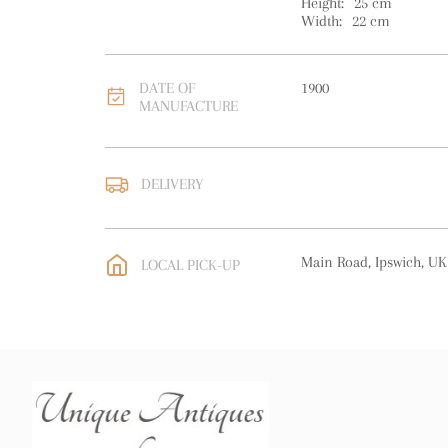
Height:
25
cm
Width:
22
cm
DATE OF
1900
MANUFACTURE
DELIVERY
UK
:
free delivery
EU
:
free delivery
Main Road, Ipswich, UK
LOCAL PICK-UP
WORLD
:
Please contact
price
USA
:
free delivery