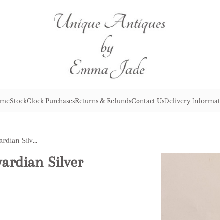
me
Stock
Clock Purchases
Returns & Refunds
Contact Us
Delivery Informat
Lovely Quality Antique Edwardian Silver Plated Six Bottle Cruet Set
ardian Silver