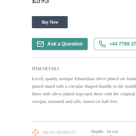
£395
Buy Now
Ask a Question
+44 7789 3
ITEM DETAILS
Lovely quality antique Edwardian silver plated six bottle 
plated stand with a circular shaped handle to the middle 
three with silver plated tops and three with the original 
vinegar, mustard and oils, raised on ball feet.
Depth:
16
cm
MEASUREMENTS