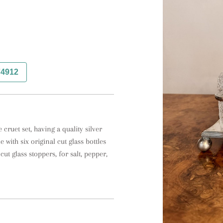
74912
cruet set, having a quality silver 
with six original cut glass bottles 
cut glass stoppers, for salt, pepper, 