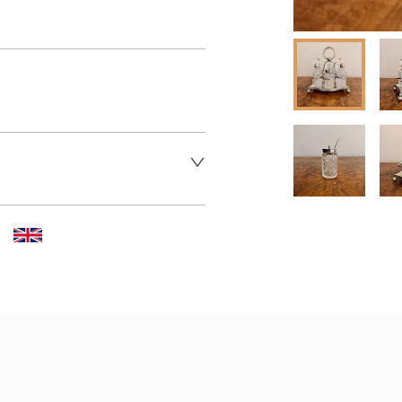
 dealer to request delivery 