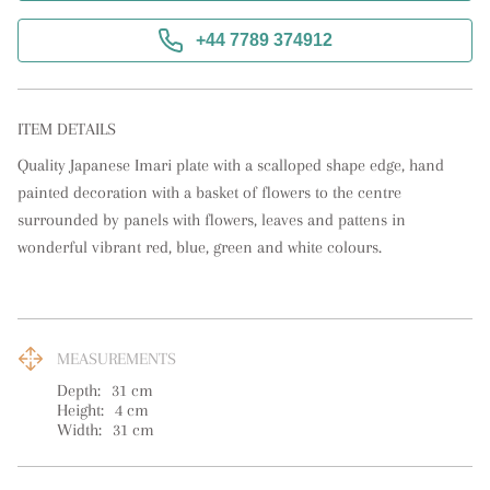
+44 7789 374912
ITEM DETAILS
Quality Japanese Imari plate with a scalloped shape edge, hand 
painted decoration with a basket of flowers to the centre 
surrounded by panels with flowers, leaves and pattens in 
wonderful vibrant red, blue, green and white colours.
MEASUREMENTS
Depth:
31
cm
Height:
4
cm
Width:
31
cm