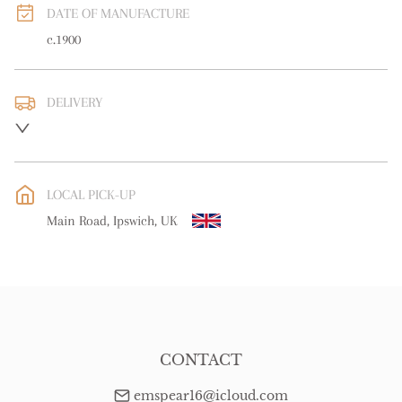
DATE OF MANUFACTURE
c.1900
DELIVERY
UK
:
free delivery
EU
:
free delivery
LOCAL PICK-UP
WORLD
:
Please contact dealer to request delivery price
Main Road, Ipswich, UK
USA
:
free delivery
CONTACT
emspear16@icloud.com