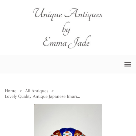
Home
>
All Antiques
>
Lovely Quality Antique Japanese Imari Plate