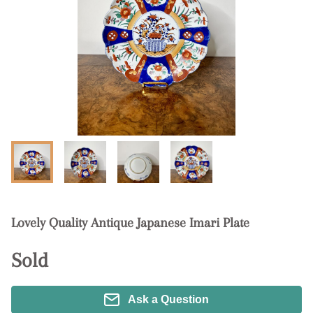
Lovely Quality Antique Japanese Imari Plate
Sold
Ask a Question