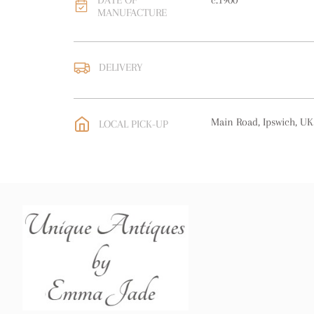
DATE OF
c.1900
MANUFACTURE
DELIVERY
UK
:
free delivery
EU
:
free delivery
Main Road, Ipswich, UK
LOCAL PICK-UP
WORLD
:
Please contact
price
USA
:
free delivery