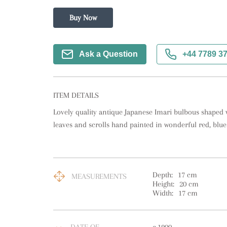
Buy Now
Ask a Question
+44 7789 3
ITEM DETAILS
Lovely quality antique Japanese Imari bulbous shaped va
leaves and scrolls hand painted in wonderful red, blue
Depth:
17
cm
MEASUREMENTS
Height:
20
cm
Width:
17
cm