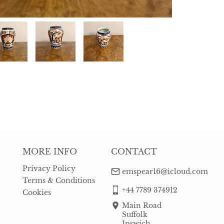
MORE INFO
CONTACT
Privacy Policy
emspear16@icloud.com
Terms & Conditions
+44 7789 374912
Cookies
Main Road
Suffolk
Ipswich