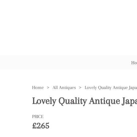
Ho
Home
>
All Antiques
>
Lovely Quality Antique Jap
PRICE
£265