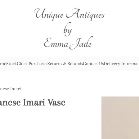
me
Stock
Clock Purchases
Returns & Refunds
Contact Us
Delivery Informat
Lovely Quality Antique Japanese Imari Vase
anese Imari Vase