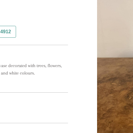
74912
se decorated with trees, flowers, 
 and white colours.