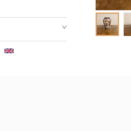
 dealer to request delivery 