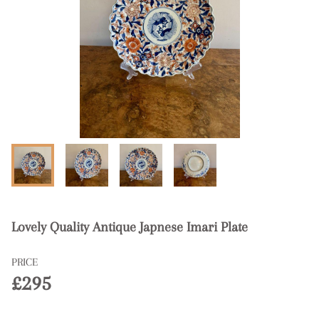
Lovely Quality Antique Japnese Imari Plate
PRICE
£295