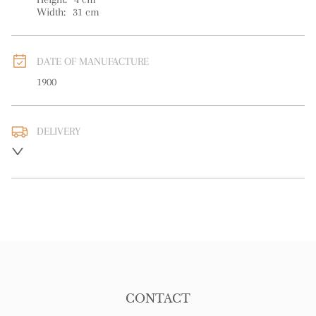
Width:
31
cm
DATE OF MANUFACTURE
1900
DELIVERY
UK
:
free delivery
EU
:
free delivery
WORLD
:
Please contact dealer to request delivery price
USA
:
free delivery
CONTACT