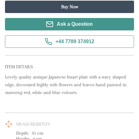
Buy Now
Ask a Question
+44 7789 374912
ITEM DETAILS
Lovely quality antique Japanese Imari plate with a wavy shaped 
edge, decorated highly with flowers and leaves hand painted in 
stunning red, white and blue colours.
MEASUREMENTS
Depth:
31
cm
Height:
4
cm