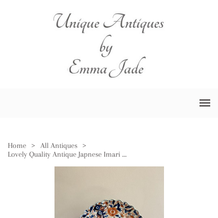
Home
>
All Antiques
>
Lovely Quality Antique Japnese Imari Plate