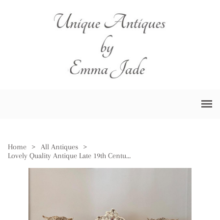
Home
>
All Antiques
>
Lovely Quality Antique Late 19th Century Porcelain Mantle Clock Garniture Set