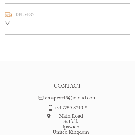
DELIVERY
UK
:
free delivery
EU
:
free delivery
WORLD
:
Please contact dealer to request delivery price
USA
:
free delivery
CONTACT
emspear16@icloud.com
+44 7789 374912
Main Road
Suffolk
Ipswich
United Kingdom