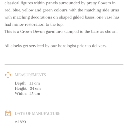
classical figures within panels surrounded by pretty flowers in 
red, blue, yellow and green colours, with the matching side urns 
with matching decorations on shaped gilded bases, one vase has 
had minor restoration to the top. 

This is a Crown Devon garniture stamped to the base as shown.

All clocks get serviced by our horologist prior to delivery.
MEASUREMENTS
Depth:
11
cm
Height:
34
cm
Width:
25
cm
DATE OF MANUFACTURE
c.1890