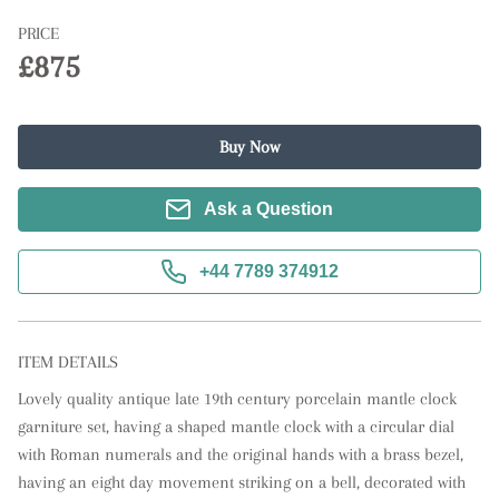
PRICE
£875
Buy Now
Ask a Question
+44 7789 374912
ITEM DETAILS
Lovely quality antique late 19th century porcelain mantle clock 
garniture set, having a shaped mantle clock with a circular dial 
with Roman numerals and the original hands with a brass bezel, 
having an eight day movement striking on a bell, decorated with 