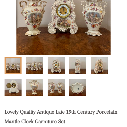
Lovely Quality Antique Late 19th Century Porcelain
Mantle Clock Garniture Set