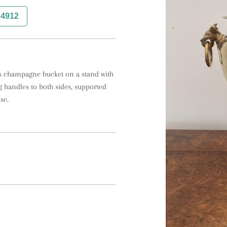
74912
ss champagne bucket on a stand with 
 handles to both sides, supported 
se.