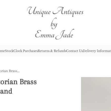
me
Stock
Clock Purchases
Returns & Refunds
Contact Us
Delivery Informat
Lovely Quality Antique Victorian Brass Champagne Bucket on a Stand
torian Brass
tand