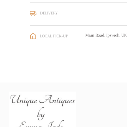
DELIVERY
UK
:
free delivery
EU
:
free delivery
Main Road, Ipswich, UK
LOCAL PICK-UP
WORLD
:
Please contact
price
USA
:
free delivery