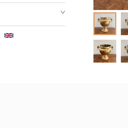
 dealer to request delivery 