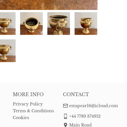
MORE INFO
CONTACT
Privacy Policy
emspear16@icloud.com
Terms & Conditions
+44 7789 374912
Cookies
Main Road