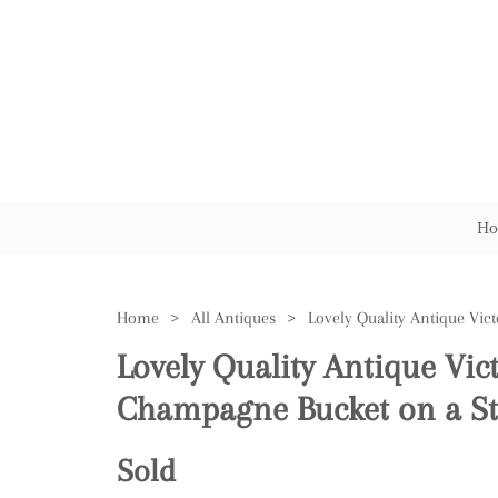
Ho
Home
>
All Antiques
>
Lovely Quality Antique Vic
Champagne Bucket on a S
Sold