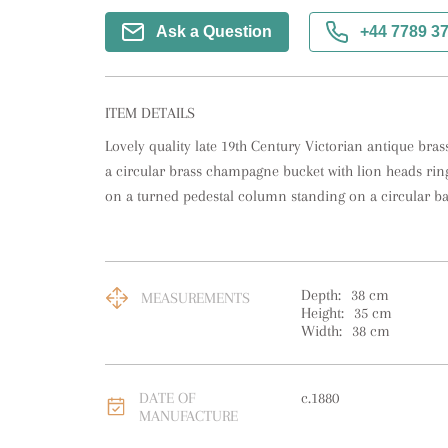
Ask a Question
+44 7789 3
ITEM DETAILS
Lovely quality late 19th Century Victorian antique bra
a circular brass champagne bucket with lion heads ring
on a turned pedestal column standing on a circular ba
Depth:
38
cm
MEASUREMENTS
Height:
35
cm
Width:
38
cm
DATE OF
c.1880
MANUFACTURE