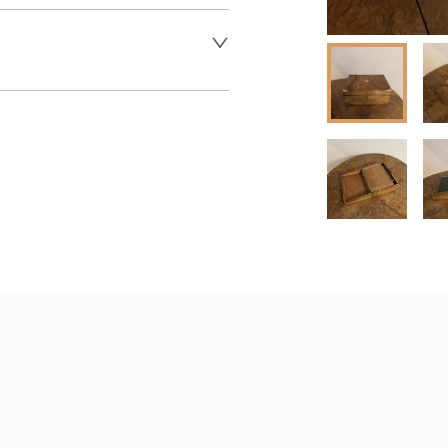
 dealer to request delivery 