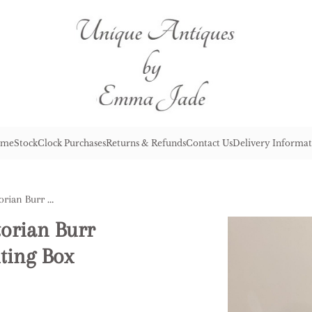
me
Stock
Clock Purchases
Returns & Refunds
Contact Us
Delivery Informat
Lovely Quality Antique Victorian Burr Walnut & Brass Bound Writing Box
torian Burr
ting Box