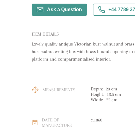
Ask a Question
+44 7789 3
ITEM DETAILS
Lovely quality antique Victorian burr walnut and brass
burr walnut writing box with brass bounds opening to re
platform and compartmentalised interior.
Depth:
23
cm
MEASUREMENTS
Height:
13.5
cm
Width:
22
cm
DATE OF
c.1860
MANUFACTURE