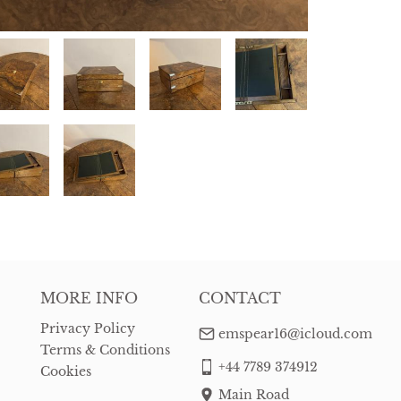
MORE INFO
CONTACT
Privacy Policy
emspear16@icloud.com
Terms & Conditions
+44 7789 374912
Cookies
Main Road