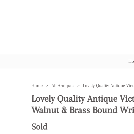
Ho
Home
>
All Antiques
>
Lovely Quality Antique Vic
Walnut & Brass Bound Wri
Sold