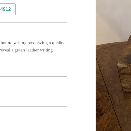
74912
 bound writing box having a quality 
veal a green leather writing 