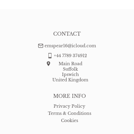
CONTACT
emspear16@icloud.com
+44 7789 374912
Main Road
Suffolk
Ipswich
United Kingdom
MORE INFO
Privacy Policy
Terms & Conditions
Cookies