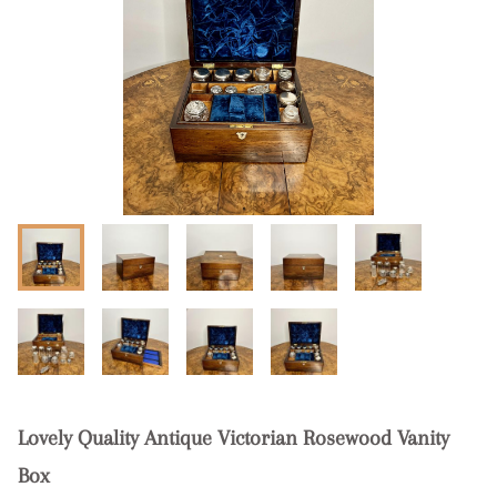
Lovely Quality Antique Victorian Rosewood Vanity
Box