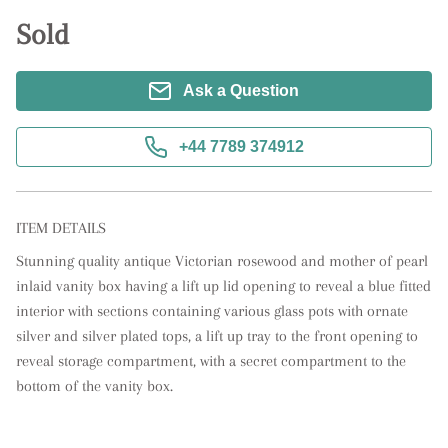
Sold
Ask a Question
+44 7789 374912
ITEM DETAILS
Stunning quality antique Victorian rosewood and mother of pearl 
inlaid vanity box having a lift up lid opening to reveal a blue fitted 
interior with sections containing various glass pots with ornate 
silver and silver plated tops, a lift up tray to the front opening to 
reveal storage compartment, with a secret compartment to the 
bottom of the vanity box.