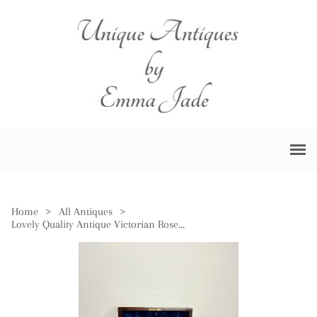
Home
>
All Antiques
>
Lovely Quality Antique Victorian Rosewood Vanity Box