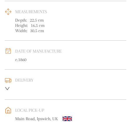
MEASUREMENTS
Depth:
22.5
cm
Height:
16.5
cm
Width:
30.5
cm
DATE OF MANUFACTURE
c.1860
DELIVERY
UK
:
free delivery
EU
:
free delivery
LOCAL PICK-UP
WORLD
:
Please contact dealer to request delivery price
Main Road, Ipswich, UK
USA
:
free delivery